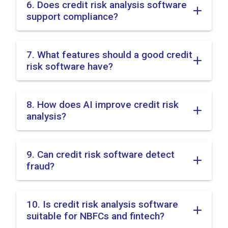
6. Does credit risk analysis software
support compliance?
7. What features should a good credit
risk software have?
8. How does AI improve credit risk
analysis?
9. Can credit risk software detect
fraud?
10. Is credit risk analysis software
suitable for NBFCs and fintech?