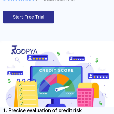
Start Free Trial
1. Precise evaluation of credit risk