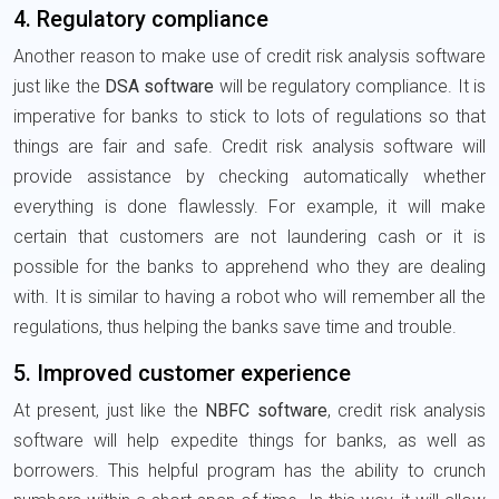
4. Regulatory compliance
Another reason to make use of credit risk analysis software
just like the
DSA software
will be regulatory compliance. It is
imperative for banks to stick to lots of regulations so that
things are fair and safe. Credit risk analysis software will
provide assistance by checking automatically whether
everything is done flawlessly. For example, it will make
certain that customers are not laundering cash or it is
possible for the banks to apprehend who they are dealing
with. It is similar to having a robot who will remember all the
regulations, thus helping the banks save time and trouble.
5. Improved customer experience
At present, just like the
NBFC software
, credit risk analysis
software will help expedite things for banks, as well as
borrowers. This helpful program has the ability to crunch