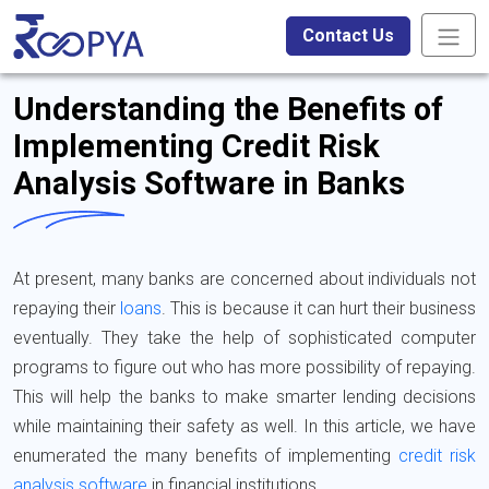
Contact Us
Understanding the Benefits of
Implementing Credit Risk
Analysis Software in Banks
At present, many banks are concerned about individuals not
repaying their
loans
. This is because it can hurt their business
eventually. They take the help of sophisticated computer
programs to figure out who has more possibility of repaying.
This will help the banks to make smarter lending decisions
while maintaining their safety as well. In this article, we have
enumerated the many benefits of implementing
credit risk
analysis software
in financial institutions.