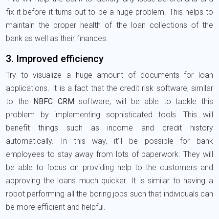
fix it before it turns out to be a huge problem. This helps to
maintain the proper health of the loan collections of the
bank as well as their finances.
3. Improved efficiency
Try to visualize a huge amount of documents for loan
applications. It is a fact that the credit risk software, similar
to the
NBFC CRM
software, will be able to tackle this
problem by implementing sophisticated tools. This will
benefit things such as income and credit history
automatically. In this way, it’ll be possible for bank
employees to stay away from lots of paperwork. They will
be able to focus on providing help to the customers and
approving the loans much quicker. It is similar to having a
robot performing all the boring jobs such that individuals can
be more efficient and helpful.