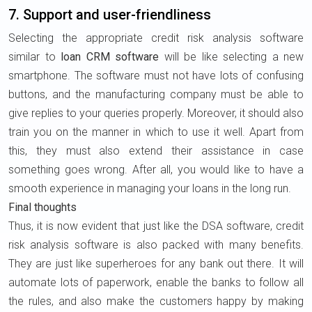
7. Support and user-friendliness
Selecting the appropriate credit risk analysis software
similar to
loan CRM software
will be like selecting a new
smartphone. The software must not have lots of confusing
buttons, and the manufacturing company must be able to
give replies to your queries properly. Moreover, it should also
train you on the manner in which to use it well. Apart from
this, they must also extend their assistance in case
something goes wrong. After all, you would like to have a
smooth experience in managing your loans in the long run.
Final thoughts
Thus, it is now evident that just like the DSA software, credit
risk analysis software is also packed with many benefits.
They are just like superheroes for any bank out there. It will
automate lots of paperwork, enable the banks to follow all
the rules, and also make the customers happy by making