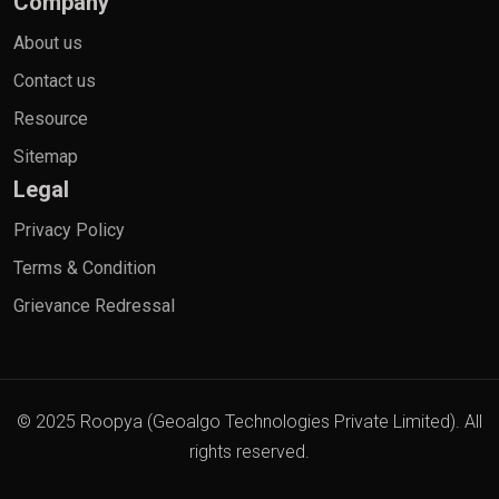
Company
About us
Contact us
Resource
Sitemap
Legal
Privacy Policy
Terms & Condition
Grievance Redressal
© 2025 Roopya (Geoalgo Technologies Private Limited). All
rights reserved.