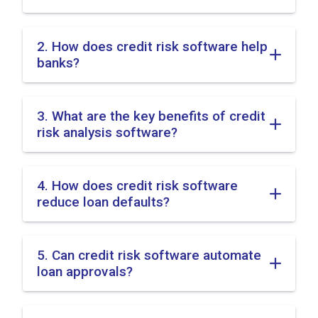
2. How does credit risk software help
banks?
3. What are the key benefits of credit
risk analysis software?
4. How does credit risk software
reduce loan defaults?
5. Can credit risk software automate
loan approvals?