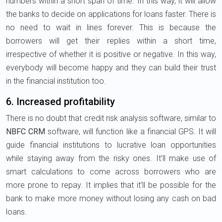
numbers within a short span of time. In this way, it will allow
the banks to decide on applications for loans faster. There is
no need to wait in lines forever. This is because the
borrowers will get their replies within a short time,
irrespective of whether it is positive or negative. In this way,
everybody will become happy and they can build their trust
in the financial institution too.
6. Increased profitability
There is no doubt that credit risk analysis software, similar to
NBFC CRM
software, will function like a financial GPS. It will
guide financial institutions to lucrative loan opportunities
while staying away from the risky ones. It’ll make use of
smart calculations to come across borrowers who are
more prone to repay. It implies that it’ll be possible for the
bank to make more money without losing any cash on bad
loans.