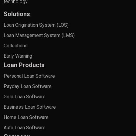
technology.
Solutions
Loan Origination System (LOS)
Loan Management System (LMS)
Collections
Early Warning
Loan Products
Personal Loan Software
Payday Loan Software
Gold Loan Software
Business Loan Software
Home Loan Software
Auto Loan Software