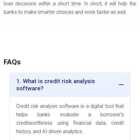
loan decisions within a short time. In short, it will help the
banks to make smarter choices and work faster as well.
FAQs
1. What is credit risk analysis
software?
Credit risk analysis software is a digital tool that
helps banks evaluate a borrower’s
creditworthiness using financial data, credit
history, and AI-driven analytics.