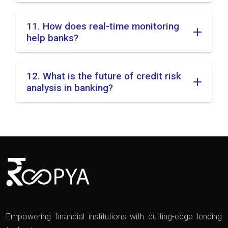
11. How does real-time monitoring
help banks?
12. What is the future of credit risk
analysis in banking?
Empowering financial institutions with cutting-edge lending