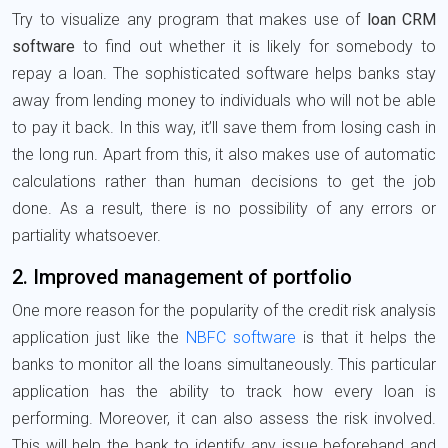
Try to visualize any program that makes use of
loan CRM
software
to find out whether it is likely for somebody to
repay a loan. The sophisticated software helps banks stay
away from lending money to individuals who will not be able
to pay it back. In this way, it’ll save them from losing cash in
the long run. Apart from this, it also makes use of automatic
calculations rather than human decisions to get the job
done. As a result, there is no possibility of any errors or
partiality whatsoever.
2. Improved management of portfolio
One more reason for the popularity of the credit risk analysis
application just like the
NBFC software
is that it helps the
banks to monitor all the loans simultaneously. This particular
application has the ability to track how every loan is
performing. Moreover, it can also assess the risk involved.
This will help the bank to identify any issue beforehand and