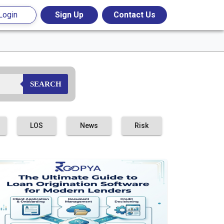
Login
Sign Up
Contact Us
SEARCH
LOS
News
Risk