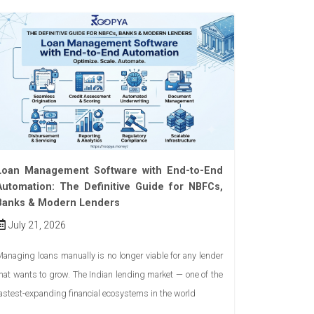
Loan Management Software with End-to-End
Automation: The Definitive Guide for NBFCs,
Banks & Modern Lenders
July 21, 2026
anaging loans manually is no longer viable for any lender
hat wants to grow. The Indian lending market — one of the
astest-expanding financial ecosystems in the world