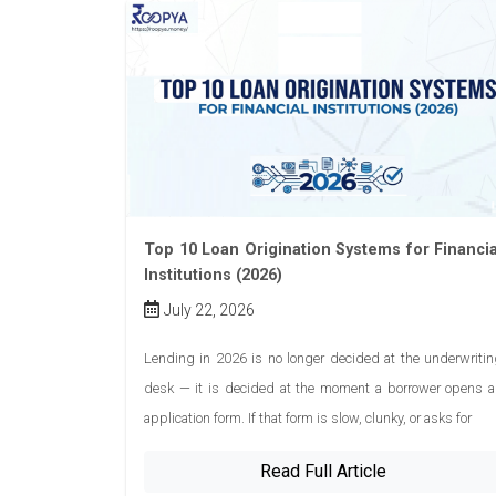
Top 10 Loan Origination Systems for Financia
Institutions (2026)
July 22, 2026
Lending in 2026 is no longer decided at the underwriti
desk — it is decided at the moment a borrower opens a
application form. If that form is slow, clunky, or asks for
Read Full Article