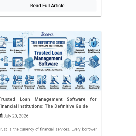
Read Full Article
Trusted Loan Management Software for
Financial Institutions: The Definitive Guide
July 20, 2026
rust is the currency of financial services. Every borrower