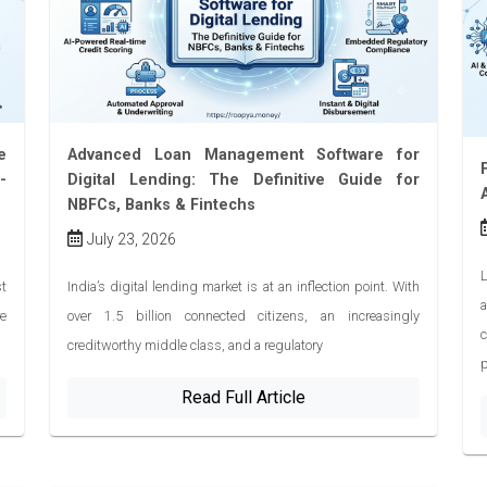
e
Advanced Loan Management Software for
-
Digital Lending: The Definitive Guide for
NBFCs, Banks & Fintechs
July 23, 2026
L
t
India’s digital lending market is at an inflection point. With
re
over 1.5 billion connected citizens, an increasingly
creditworthy middle class, and a regulatory
Read Full Article