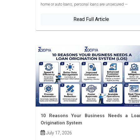
home or auto loans, personal loans are unsecured —
Read Full Article
10 Reasons Your Business Needs a Loa
Origination System
July 17, 2026