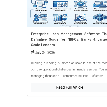
Enterprise Loan Management Software: Th
Definitive Guide for NBFCs, Banks & Large
Scale Lenders
July 24, 2026
Running a lending business at scale is one of the mos
complex operational challenges in financial services. You a
managing thousands — sometimes millions — of active
Read Full Article