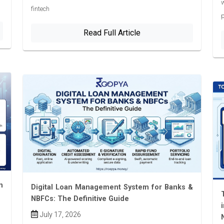
w
fintech
p
Read Full Article
n
Digital Loan Management System for Banks &
NBFCs: The Definitive Guide
July 17, 2026