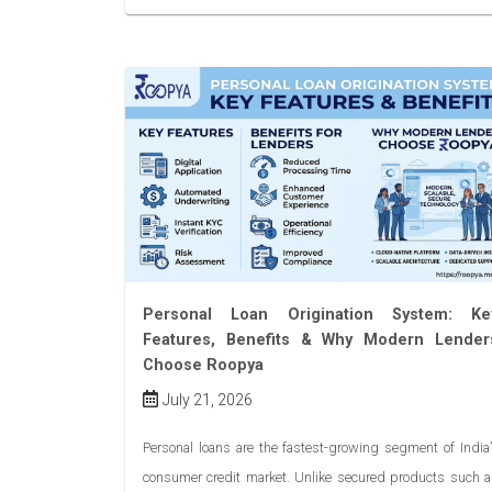
Personal Loan Origination System: Ke
Features, Benefits & Why Modern Lender
Choose Roopya
July 21, 2026
Personal loans are the fastest-growing segment of India
consumer credit market. Unlike secured products such 