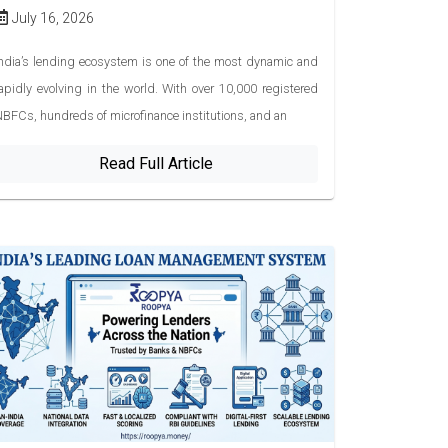
July 16, 2026
ndia’s lending ecosystem is one of the most dynamic and
apidly evolving in the world. With over 10,000 registered
BFCs, hundreds of microfinance institutions, and an
Read Full Article