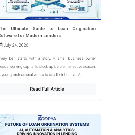
The Ultimate Guide to Loan Origination
Software for Modern Lenders
July 24, 2026
very loan starts with a story. A small business owner
eeds working capital to stock up before the festive season.
 young professional wants to buy their first car. A
Read Full Article