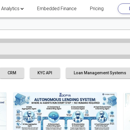
 Analytics
Embedded Finance
Pricing
CRM
KYC API
Loan Management Systems