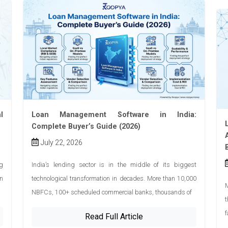
l
Loan Management Software in India:
Complete Buyer’s Guide (2026)
July 22, 2026
ng
India’s lending sector is in the middle of its biggest
n
technological transformation in decades. More than 10,000
M
NBFCs, 100+ scheduled commercial banks, thousands of
t
f
Read Full Article