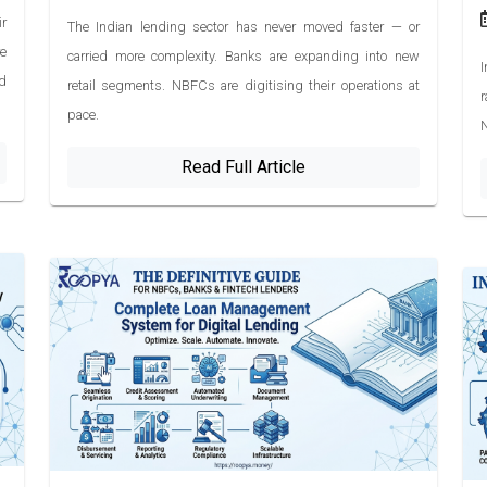
ir
The Indian lending sector has never moved faster — or
e
carried more complexity. Banks are expanding into new
I
d
retail segments. NBFCs are digitising their operations at
r
pace.
N
Read Full Article