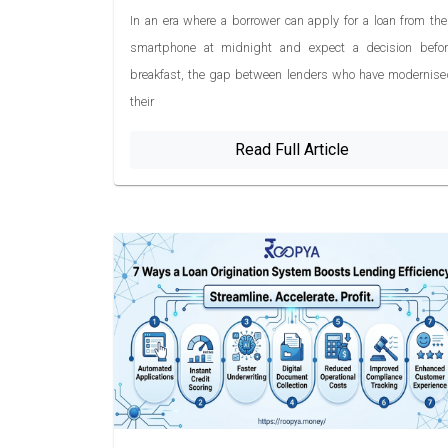
In an era where a borrower can apply for a loan from the
smartphone at midnight and expect a decision befor
breakfast, the gap between lenders who have modernise
their
Read Full Article