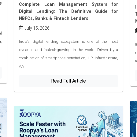
s
Complete Loan Management System for
Digital Lending: The Definitive Guide for
NBFCs, Banks & Fintech Lenders
July 15, 2026
l
r,
India’s digital lending ecosystem is one of the most
I
ht
dynamic and fastest-growing in the world. Driven by a
combination of smartphone penetration, UPI infrastructure,
r
AA
Read Full Article