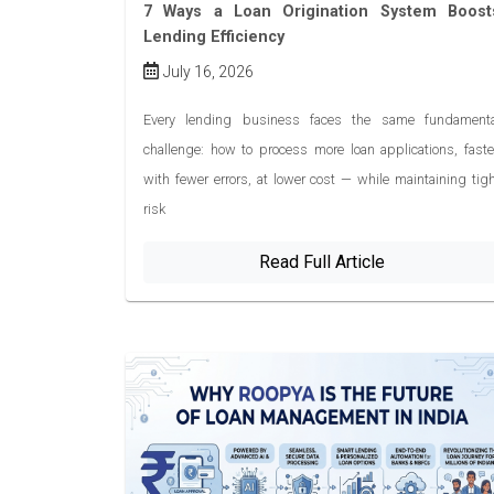
7 Ways a Loan Origination System Boost
Lending Efficiency
July 16, 2026
Every lending business faces the same fundamenta
challenge: how to process more loan applications, faste
with fewer errors, at lower cost — while maintaining tig
risk
Read Full Article