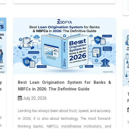
y
Best Loan Origination System for Banks &
s
NBFCs in 2026: The Definitive Guide
July 20, 2026
Lending has always been about trust, speed, and accuracy.
’s
In 2026, it is also about technology. The most forward-
T
as
thinking banks, NBFCs, microfinance institutions, and