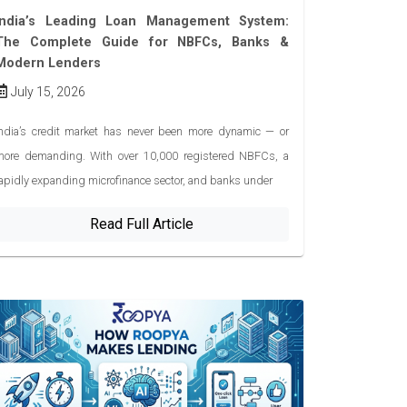
India’s Leading Loan Management System:
The Complete Guide for NBFCs, Banks &
Modern Lenders
July 15, 2026
ndia’s credit market has never been more dynamic — or
more demanding. With over 10,000 registered NBFCs, a
apidly expanding microfinance sector, and banks under
Read Full Article