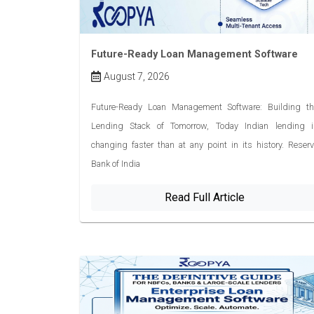
Future-Ready Loan Management Software
August 7, 2026
Future-Ready Loan Management Software: Building th
Lending Stack of Tomorrow, Today Indian lending i
changing faster than at any point in its history. Reser
Bank of India
Read Full Article