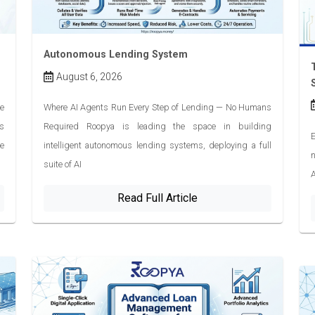
Autonomous Lending System
August 6, 2026
e
Where AI Agents Run Every Step of Lending — No Humans
s
Required Roopya is leading the space in building
E
ve
intelligent autonomous lending systems, deploying a full
n
suite of AI
A
Read Full Article