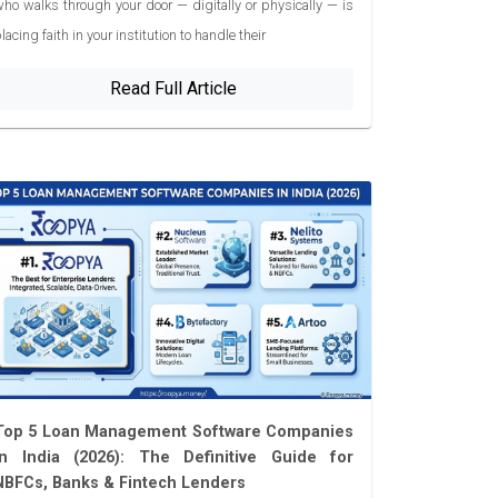
ho walks through your door — digitally or physically — is
lacing faith in your institution to handle their
Read Full Article
Top 5 Loan Management Software Companies
in India (2026): The Definitive Guide for
NBFCs, Banks & Fintech Lenders