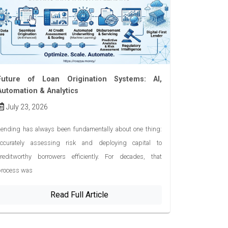
Future of Loan Origination Systems: AI,
Automation & Analytics
July 23, 2026
ending has always been fundamentally about one thing:
accurately assessing risk and deploying capital to
creditworthy borrowers efficiently. For decades, that
process was
Read Full Article