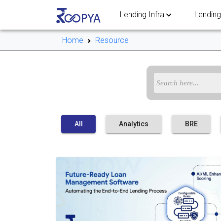
Lending Infra
Lending
Home
Resource
All
Analytics
BRE