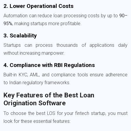
2. Lower Operational Costs
Automation can reduce loan processing costs by up to
90–
95%
, making startups more profitable.
3. Scalability
Startups can process thousands of applications daily
without increasing manpower.
4. Compliance with RBI Regulations
Built-in KYC, AML, and compliance tools ensure adherence
to Indian regulatory frameworks.
Key Features of the Best Loan
Origination Software
To choose the best LOS for your fintech startup, you must
look for these essential features: