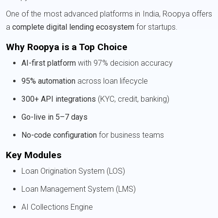
One of the most advanced platforms in India, Roopya offers
a
complete digital lending ecosystem
for startups.
Why Roopya is a Top Choice
AI-first platform
with 97% decision accuracy
95% automation
across loan lifecycle
300+ API integrations
(KYC, credit, banking)
Go-live in 5–7 days
No-code configuration
for business teams
Key Modules
Loan Origination System (LOS)
Loan Management System (LMS)
AI Collections Engine