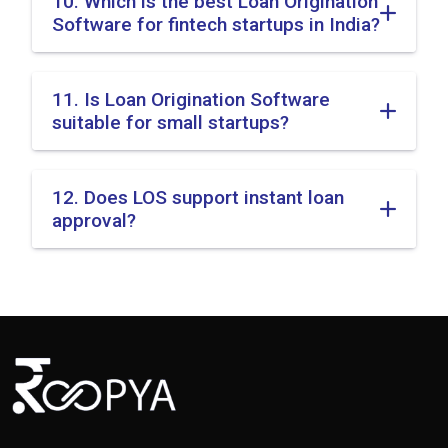
10. Which is the best Loan Origination
Software for fintech startups in India?
11. Is Loan Origination Software
suitable for small startups?
12. Does LOS support instant loan
approval?