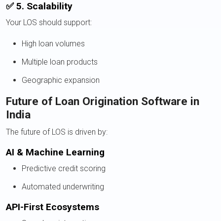
✅ 5. Scalability
Your LOS should support:
High loan volumes
Multiple loan products
Geographic expansion
Future of Loan Origination Software in
India
The future of LOS is driven by:
AI & Machine Learning
Predictive credit scoring
Automated underwriting
API-First Ecosystems