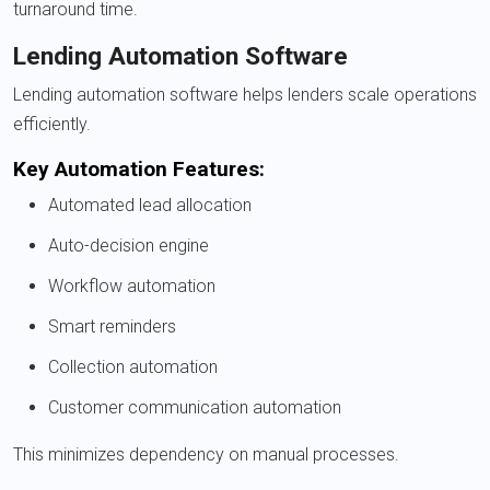
turnaround time.
Lending Automation Software
Lending automation software helps lenders scale operations
efficiently.
Key Automation Features:
Automated lead allocation
Auto-decision engine
Workflow automation
Smart reminders
Collection automation
Customer communication automation
This minimizes dependency on manual processes.