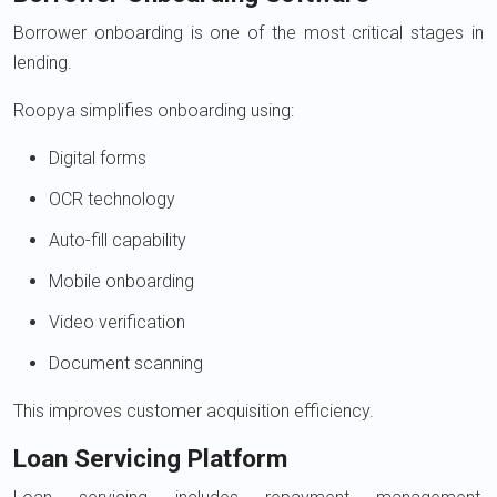
Borrower onboarding is one of the most critical stages in
lending.
Roopya simplifies onboarding using:
Digital forms
OCR technology
Auto-fill capability
Mobile onboarding
Video verification
Document scanning
This improves customer acquisition efficiency.
Loan Servicing Platform