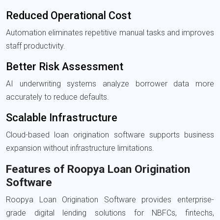
Reduced Operational Cost
Automation eliminates repetitive manual tasks and improves
staff productivity.
Better Risk Assessment
AI underwriting systems analyze borrower data more
accurately to reduce defaults.
Scalable Infrastructure
Cloud-based loan origination software supports business
expansion without infrastructure limitations.
Features of Roopya Loan Origination
Software
Roopya Loan Origination Software
provides enterprise-
grade digital lending solutions for NBFCs, fintechs,