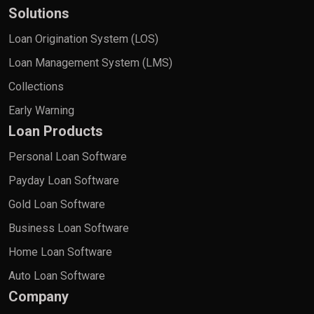
Solutions
Loan Origination System (LOS)
Loan Management System (LMS)
Collections
Early Warning
Loan Products
Personal Loan Software
Payday Loan Software
Gold Loan Software
Business Loan Software
Home Loan Software
Auto Loan Software
Company