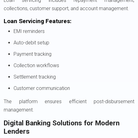
Loan servicing includes repayment management,
collections, customer support, and account management.
Loan Servicing Features:
EMI reminders
Auto-debit setup
Payment tracking
Collection workflows
Settlement tracking
Customer communication
The platform ensures efficient post-disbursement
management.
Digital Banking Solutions for Modern
Lenders