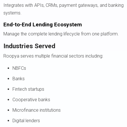
Integrates with APIs, CRMs, payment gateways, and banking
systems.
End-to-End Lending Ecosystem
Manage the complete lending lifecycle from one platform.
Industries Served
Roopya serves multiple financial sectors including:
NBFCs
Banks
Fintech startups
Cooperative banks
Microfinance institutions
Digital lenders