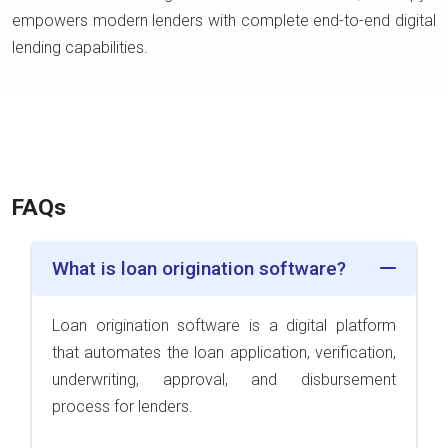
empowers modern lenders with complete end-to-end digital
lending capabilities.
FAQs
What is loan origination software?
Loan origination software is a digital platform
that automates the loan application, verification,
underwriting, approval, and disbursement
process for lenders.