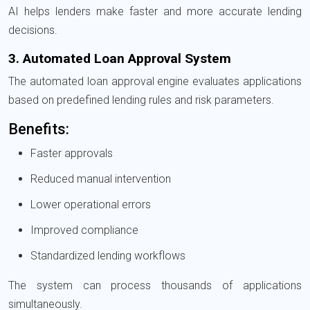
AI helps lenders make faster and more accurate lending
decisions.
3. Automated Loan Approval System
The automated loan approval engine evaluates applications
based on predefined lending rules and risk parameters.
Benefits:
Faster approvals
Reduced manual intervention
Lower operational errors
Improved compliance
Standardized lending workflows
The system can process thousands of applications
simultaneously.