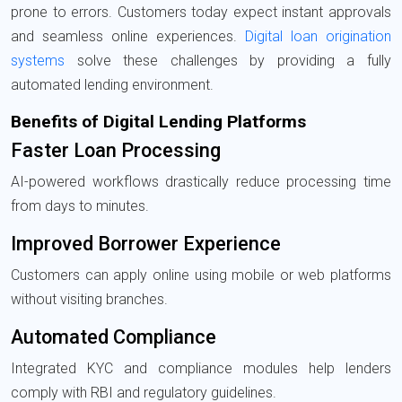
prone to errors. Customers today expect instant approvals
and seamless online experiences.
Digital loan origination
systems
solve these challenges by providing a fully
automated lending environment.
Benefits of Digital Lending Platforms
Faster Loan Processing
AI-powered workflows drastically reduce processing time
from days to minutes.
Improved Borrower Experience
Customers can apply online using mobile or web platforms
without visiting branches.
Automated Compliance
Integrated KYC and compliance modules help lenders
comply with RBI and regulatory guidelines.