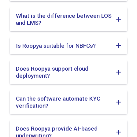
What is the difference between LOS
and LMS?
Is Roopya suitable for NBFCs?
Does Roopya support cloud
deployment?
Can the software automate KYC
verification?
Does Roopya provide AI-based
underwriting?