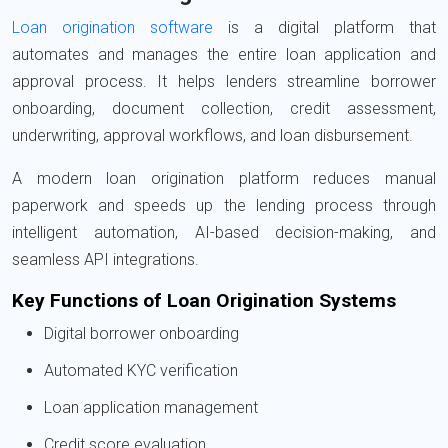
Loan origination software
is a digital platform that
automates and manages the entire loan application and
approval process. It helps lenders streamline borrower
onboarding, document collection, credit assessment,
underwriting, approval workflows, and loan disbursement.
A modern loan origination platform reduces manual
paperwork and speeds up the lending process through
intelligent automation, AI-based decision-making, and
seamless API integrations.
Key Functions of Loan Origination Systems
Digital borrower onboarding
Automated KYC verification
Loan application management
Credit score evaluation