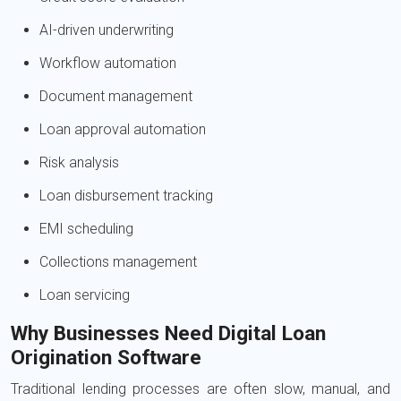
AI-driven underwriting
Workflow automation
Document management
Loan approval automation
Risk analysis
Loan disbursement tracking
EMI scheduling
Collections management
Loan servicing
Why Businesses Need Digital Loan
Origination Software
Traditional lending processes are often slow, manual, and