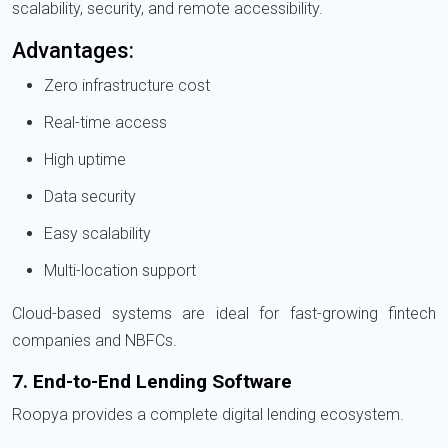
scalability, security, and remote accessibility.
Advantages:
Zero infrastructure cost
Real-time access
High uptime
Data security
Easy scalability
Multi-location support
Cloud-based systems are ideal for fast-growing fintech
companies and NBFCs.
7. End-to-End Lending Software
Roopya provides a complete digital lending ecosystem.