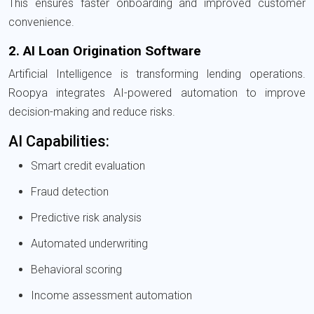
This ensures faster onboarding and improved customer
convenience.
2. AI Loan Origination Software
Artificial Intelligence is transforming lending operations.
Roopya integrates AI-powered automation to improve
decision-making and reduce risks.
AI Capabilities:
Smart credit evaluation
Fraud detection
Predictive risk analysis
Automated underwriting
Behavioral scoring
Income assessment automation