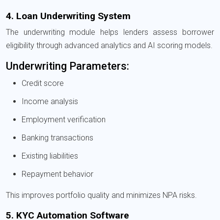
4. Loan Underwriting System
The underwriting module helps lenders assess borrower
eligibility through advanced analytics and AI scoring models.
Underwriting Parameters:
Credit score
Income analysis
Employment verification
Banking transactions
Existing liabilities
Repayment behavior
This improves portfolio quality and minimizes NPA risks.
5. KYC Automation Software