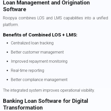
Loan Management and Origination
Software
Roopya combines LOS and LMS capabilities into a unified
platform.
Benefits of Combined LOS + LMS:
Centralized loan tracking
Better customer management
Improved repayment monitoring
Real-time reporting
Better compliance management
The integrated system improves operational visibility.
Banking Loan Software for Digital
Transformation