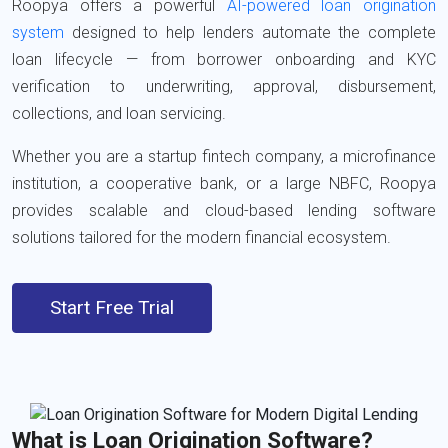
Roopya
offers a powerful
AI-powered loan origination
system
designed to help lenders automate the complete
loan lifecycle — from borrower onboarding and KYC
verification to underwriting, approval, disbursement,
collections, and loan servicing.
Whether you are a startup fintech company, a microfinance
institution, a cooperative bank, or a large NBFC, Roopya
provides scalable and cloud-based lending software
solutions tailored for the modern financial ecosystem.
Start Free Trial
What is Loan Origination Software?