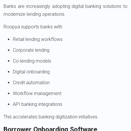
Banks are increasingly adopting digital banking solutions to
modernize lending operations.
Roopya supports banks with:
Retail lending workflows
Corporate lending
Co-lending models
Digital onboarding
Credit automation
Workflow management
API banking integrations
This accelerates banking digitization initiatives.
Borrower Onboarding Software