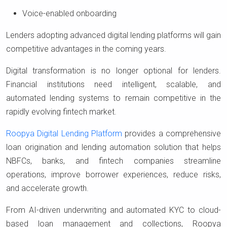
Voice-enabled onboarding
Lenders adopting advanced digital lending platforms will gain
competitive advantages in the coming years.
Digital transformation is no longer optional for lenders.
Financial institutions need intelligent, scalable, and
automated lending systems to remain competitive in the
rapidly evolving fintech market.
Roopya Digital Lending Platform
provides a comprehensive
loan origination and lending automation solution that helps
NBFCs, banks, and fintech companies streamline
operations, improve borrower experiences, reduce risks,
and accelerate growth.
From AI-driven underwriting and automated KYC to cloud-
based loan management and collections, Roopya