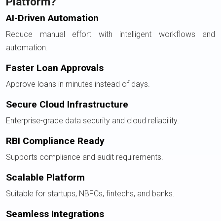
Platform?
AI-Driven Automation
Reduce manual effort with intelligent workflows and
automation.
Faster Loan Approvals
Approve loans in minutes instead of days.
Secure Cloud Infrastructure
Enterprise-grade data security and cloud reliability.
RBI Compliance Ready
Supports compliance and audit requirements.
Scalable Platform
Suitable for startups, NBFCs, fintechs, and banks.
Seamless Integrations