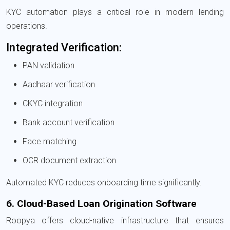
KYC automation plays a critical role in modern lending
operations.
Integrated Verification:
PAN validation
Aadhaar verification
CKYC integration
Bank account verification
Face matching
OCR document extraction
Automated KYC reduces onboarding time significantly.
6. Cloud-Based Loan Origination Software
Roopya offers cloud-native infrastructure that ensures