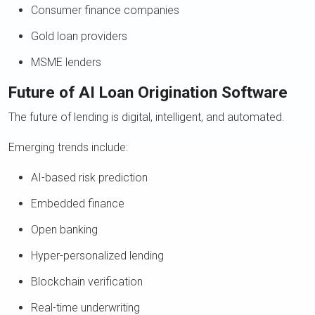
Consumer finance companies
Gold loan providers
MSME lenders
Future of AI Loan Origination Software
The future of lending is digital, intelligent, and automated.
Emerging trends include:
AI-based risk prediction
Embedded finance
Open banking
Hyper-personalized lending
Blockchain verification
Real-time underwriting