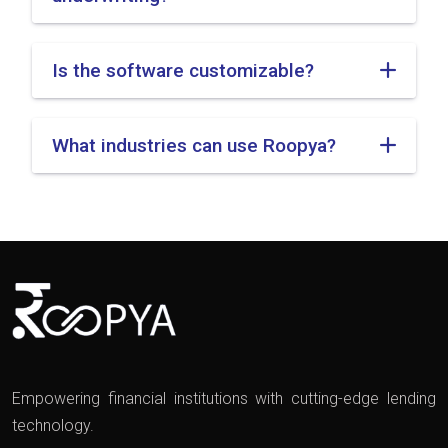
Is the software customizable?
What industries can use Roopya?
Empowering financial institutions with cutting-edge lending
technology.