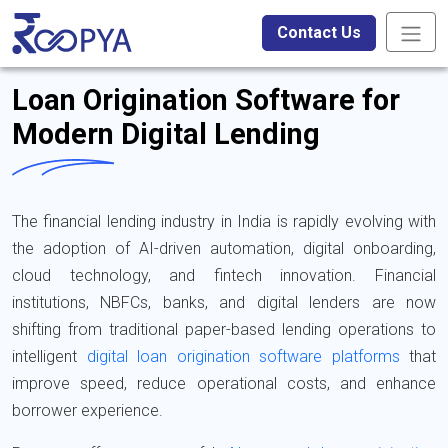
Contact Us
Loan Origination Software for
Modern Digital Lending
The financial lending industry in India is rapidly evolving with
the adoption of AI-driven automation, digital onboarding,
cloud technology, and fintech innovation. Financial
institutions, NBFCs, banks, and digital lenders are now
shifting from traditional paper-based lending operations to
intelligent
digital loan origination software platforms
that
improve speed, reduce operational costs, and enhance
borrower experience.