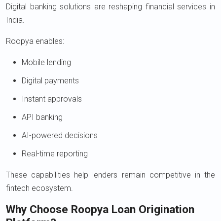
Digital banking solutions are reshaping financial services in
India.
Roopya enables:
Mobile lending
Digital payments
Instant approvals
API banking
AI-powered decisions
Real-time reporting
These capabilities help lenders remain competitive in the
fintech ecosystem.
Why Choose Roopya Loan Origination