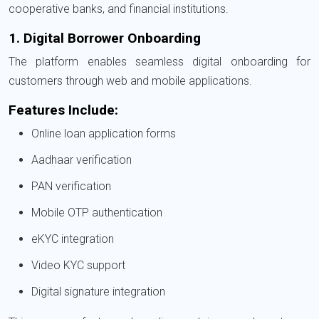
cooperative banks, and financial institutions.
1. Digital Borrower Onboarding
The platform enables seamless digital onboarding for
customers through web and mobile applications.
Features Include:
Online loan application forms
Aadhaar verification
PAN verification
Mobile OTP authentication
eKYC integration
Video KYC support
Digital signature integration