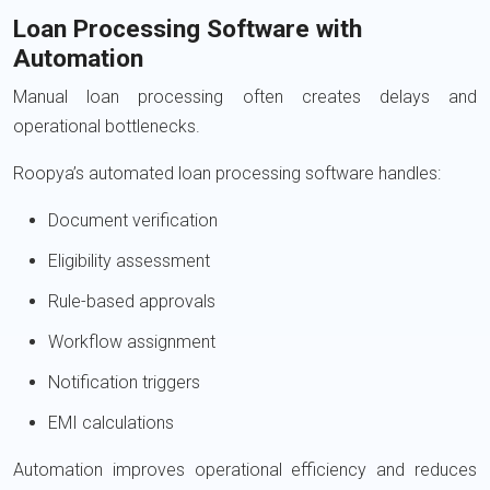
Loan Processing Software with
Automation
Manual loan processing often creates delays and
operational bottlenecks.
Roopya’s automated loan processing software handles:
Document verification
Eligibility assessment
Rule-based approvals
Workflow assignment
Notification triggers
EMI calculations
Automation improves operational efficiency and reduces