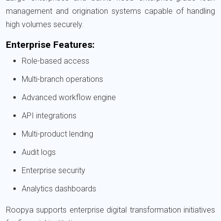
management and origination systems capable of handling
high volumes securely.
Enterprise Features:
Role-based access
Multi-branch operations
Advanced workflow engine
API integrations
Multi-product lending
Audit logs
Enterprise security
Analytics dashboards
Roopya supports enterprise digital transformation initiatives