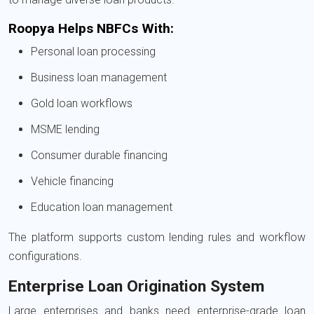
Roopya Helps NBFCs With:
Personal loan processing
Business loan management
Gold loan workflows
MSME lending
Consumer durable financing
Vehicle financing
Education loan management
The platform supports custom lending rules and workflow
configurations.
Enterprise Loan Origination System
Large enterprises and banks need enterprise-grade loan