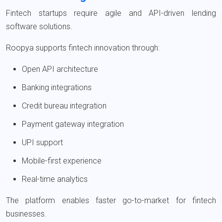
Fintech startups require agile and API-driven lending
software solutions.
Roopya supports fintech innovation through:
Open API architecture
Banking integrations
Credit bureau integration
Payment gateway integration
UPI support
Mobile-first experience
Real-time analytics
The platform enables faster go-to-market for fintech
businesses.