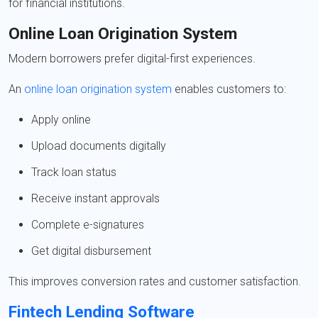
for financial institutions.
Online Loan Origination System
Modern borrowers prefer digital-first experiences.
An
online loan origination system
enables customers to:
Apply online
Upload documents digitally
Track loan status
Receive instant approvals
Complete e-signatures
Get digital disbursement
This improves conversion rates and customer satisfaction.
Fintech Lending Software