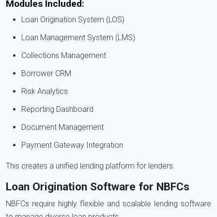
Modules Included:
Loan Origination System (LOS)
Loan Management System (LMS)
Collections Management
Borrower CRM
Risk Analytics
Reporting Dashboard
Document Management
Payment Gateway Integration
This creates a unified lending platform for lenders.
Loan Origination Software for NBFCs
NBFCs require highly flexible and scalable lending software
to manage diverse loan products.