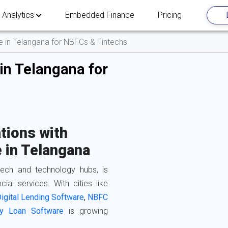
 Analytics
Embedded Finance
Pricing
re in Telangana for NBFCs & Fintechs
in Telangana for
tions with
 in Telangana
ntech and technology hubs, is
cial services. With cities like
igital Lending Software
,
NBFC
y Loan Software
is growing