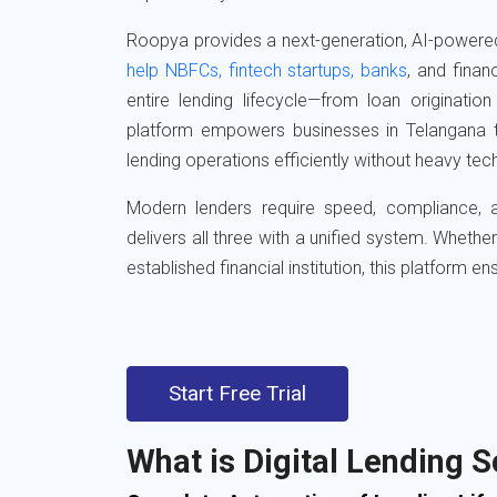
Roopya provides a next-generation, AI-powere
help NBFCs, fintech startups, banks
, and financ
entire lending lifecycle—from loan originatio
platform empowers businesses in Telangana 
lending operations efficiently without heavy te
Modern lenders require speed, compliance
delivers all three with a unified system. Wheth
established financial institution, this platform e
Start Free Trial
What is Digital Lending 