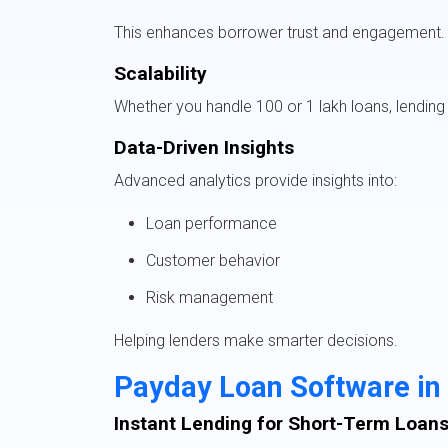
This enhances borrower trust and engagement.
Scalability
Whether you handle 100 or 1 lakh loans, lending 
Data-Driven Insights
Advanced analytics provide insights into:
Loan performance
Customer behavior
Risk management
Helping lenders make smarter decisions.
Payday Loan Software in
Instant Lending for Short-Term Loan