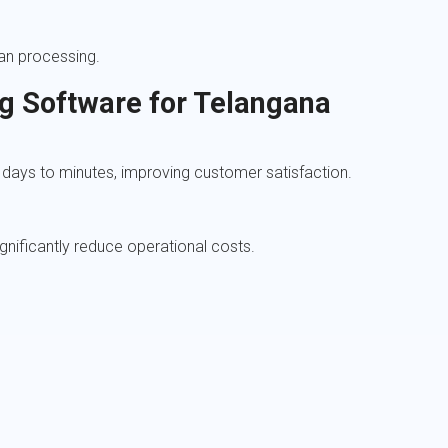
an processing.
ng Software for Telangana
days to minutes, improving customer satisfaction.
gnificantly reduce operational costs.