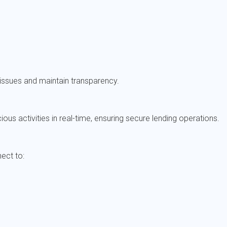
 issues and maintain transparency.
ous activities in real-time, ensuring secure lending operations.
ect to: