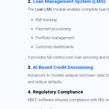
2.
Loan Management System (LMS)
The
Loan LMS
module enables complete loan l
EMI tracking
Payment processing
Portfolio management
Customer dashboards
It provides full control over loan servicing and
3.
AI-Based Credit Decisioning
Advanced AI models analyze borrower data to 
and reduce defaults.
4. Regulatory Compliance
NBFC software ensures compliance with RBI reg