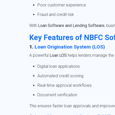
Poor customer experience
Fraud and credit risk
With
Loan Software and Lending Software
, bus
Key Features of NBFC So
1.
Loan Origination System (LOS)
A powerful
Loan LOS
helps lenders manage the e
Digital loan applications
Automated credit scoring
Real-time approval workflows
Document verification
This ensures faster loan approvals and improv