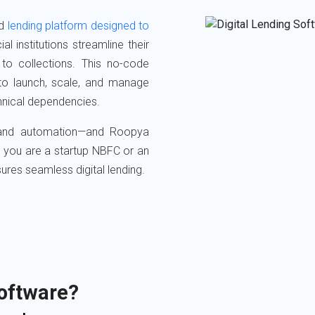
d
lending platform designed to
ial institutions streamline their
n to collections. This no-code
to launch, scale, and manage
chnical dependencies.
, and automation—and Roopya
er you are a startup NBFC or an
nsures seamless digital lending.
Software?