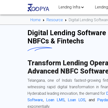
Lending Infra
Lending
Home
Resource
Digital Lending Softwa
Digital Lending Software 
NBFCs & Fintechs
Transform Lending Opera
Advanced NBFC Software
Telangana, one of India’s fastest-growing fi
witnessing rapid digital transformation in finan
Hyderabad leading innovation, the demand for
D
Software
,
Loan LMS
,
Loan LOS
, and
Payda
exponentially.