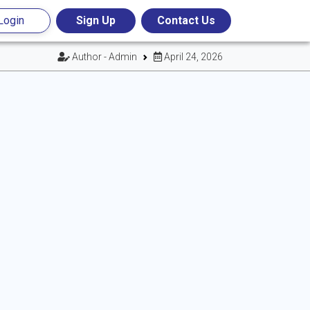
Login
Sign Up
Contact Us
Author - Admin
April 24, 2026