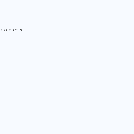
 excellence.