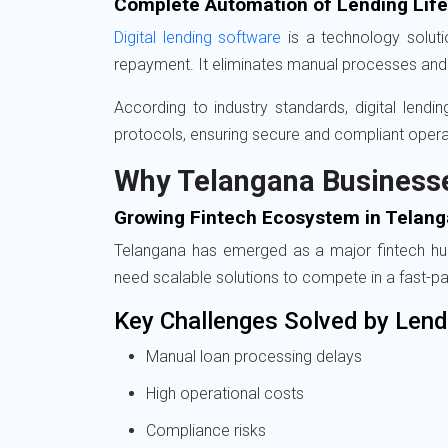
Complete Automation of Lending Lif
Digital lending software
is a technology solutio
repayment. It eliminates manual processes and 
According to industry standards, digital lend
protocols, ensuring secure and compliant opera
Why Telangana Business
Growing Fintech Ecosystem in Telan
Telangana has emerged as a major fintech hub, 
need scalable solutions to compete in a fast-p
Key Challenges Solved by Lend
Manual loan processing delays
High operational costs
Compliance risks