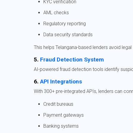
KYC verification
AML checks
Regulatory reporting
Data security standards
This helps Telangana-based lenders avoid legal
5.
Fraud Detection System
AI-powered fraud detection tools identify suspici
6.
API Integrations
With 300+ pre-integrated APIs, lenders can conn
Credit bureaus
Payment gateways
Banking systems