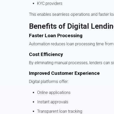
KYC providers
This enables seamless operations and faster lo
Benefits of Digital Lendi
Faster Loan Processing
Automation reduces loan processing time from 
Cost Efficiency
By eliminating manual processes, lenders can si
Improved Customer Experience
Digital platforms offer:
Online applications
Instant approvals
Transparent loan tracking