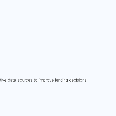
ive data sources to improve lending decisions