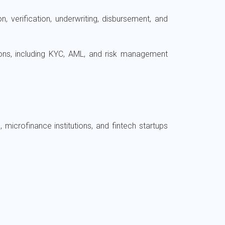
, verification, underwriting, disbursement, and
tions, including KYC, AML, and risk management
microfinance institutions, and fintech startups