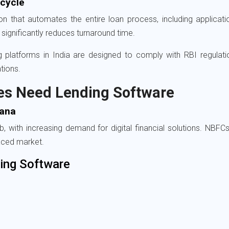
ecycle
n that automates the entire loan process, including application
significantly reduces turnaround time.
ing platforms in India are designed to comply with RBI regula
tions.
es Need Lending Software
gana
with increasing demand for digital financial solutions. NBFCs, 
aced market.
ing Software