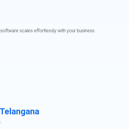
software scales effortlessly with your business.
 Telangana
s