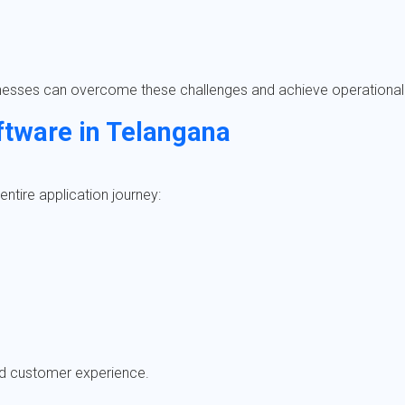
inesses can overcome these challenges and achieve operational
ftware in Telangana
ntire application journey:
ed customer experience.