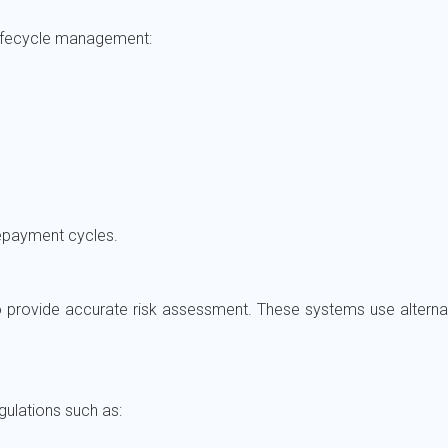
ifecycle management:
 repayment cycles.
provide accurate risk assessment. These systems use alternat
ulations such as: