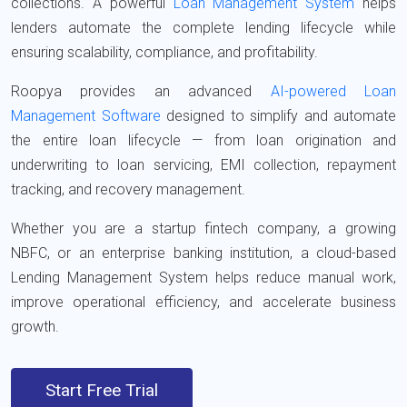
collections. A powerful
Loan Management System
helps
lenders automate the complete lending lifecycle while
ensuring scalability, compliance, and profitability.
Roopya
provides an advanced
AI-powered Loan
Management Software
designed to simplify and automate
the entire loan lifecycle — from loan origination and
underwriting to loan servicing, EMI collection, repayment
tracking, and recovery management.
Whether you are a startup fintech company, a growing
NBFC, or an enterprise banking institution, a cloud-based
Lending Management System helps reduce manual work,
improve operational efficiency, and accelerate business
growth.
Start Free Trial