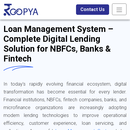
Contact Us
Loan Management System –
Complete Digital Lending
Solution for NBFCs, Banks &
Fintech
In today’s rapidly evolving financial ecosystem, digital
transformation has become essential for every lender.
Financial institutions, NBFCs, fintech companies, banks, and
microfinance organizations are increasingly adopting
modern lending technologies to improve operational
efficiency, customer experience, loan servicing, and