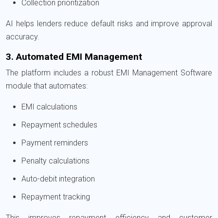
Collection prioritization
AI helps lenders reduce default risks and improve approval
accuracy.
3. Automated EMI Management
The platform includes a robust EMI Management Software
module that automates:
EMI calculations
Repayment schedules
Payment reminders
Penalty calculations
Auto-debit integration
Repayment tracking
This improves repayment efficiency and customer