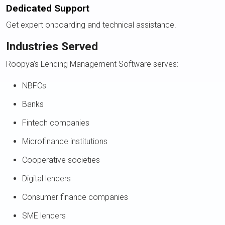
Dedicated Support
Get expert onboarding and technical assistance.
Industries Served
Roopya’s Lending Management Software serves:
NBFCs
Banks
Fintech companies
Microfinance institutions
Cooperative societies
Digital lenders
Consumer finance companies
SME lenders