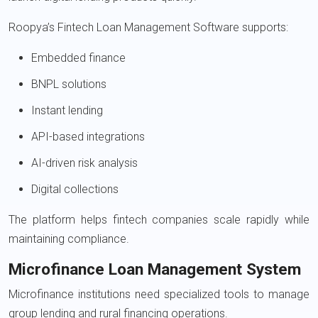
Roopya’s Fintech Loan Management Software supports:
Embedded finance
BNPL solutions
Instant lending
API-based integrations
AI-driven risk analysis
Digital collections
The platform helps fintech companies scale rapidly while
maintaining compliance.
Microfinance Loan Management System
Microfinance institutions need specialized tools to manage
group lending and rural financing operations.