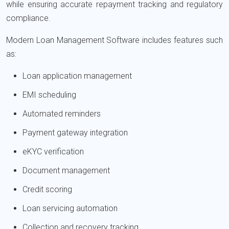
while ensuring accurate repayment tracking and regulatory
compliance.
Modern Loan Management Software includes features such
as:
Loan application management
EMI scheduling
Automated reminders
Payment gateway integration
eKYC verification
Document management
Credit scoring
Loan servicing automation
Collection and recovery tracking