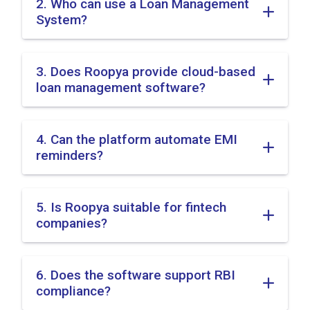
2. Who can use a Loan Management
System?
3. Does Roopya provide cloud-based
loan management software?
4. Can the platform automate EMI
reminders?
5. Is Roopya suitable for fintech
companies?
6. Does the software support RBI
compliance?