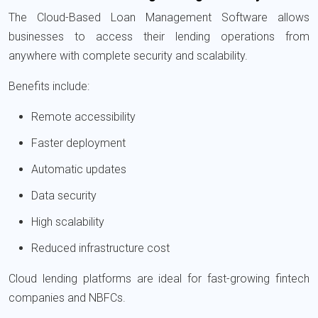
The Cloud-Based Loan Management Software allows
businesses to access their lending operations from
anywhere with complete security and scalability.
Benefits include:
Remote accessibility
Faster deployment
Automatic updates
Data security
High scalability
Reduced infrastructure cost
Cloud lending platforms are ideal for fast-growing fintech
companies and NBFCs.