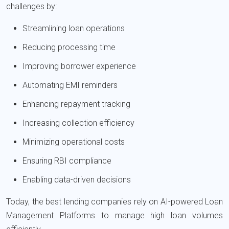
challenges by:
Streamlining loan operations
Reducing processing time
Improving borrower experience
Automating EMI reminders
Enhancing repayment tracking
Increasing collection efficiency
Minimizing operational costs
Ensuring RBI compliance
Enabling data-driven decisions
Today, the best lending companies rely on AI-powered Loan
Management Platforms to manage high loan volumes