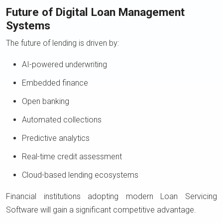
Future of Digital Loan Management
Systems
The future of lending is driven by:
AI-powered underwriting
Embedded finance
Open banking
Automated collections
Predictive analytics
Real-time credit assessment
Cloud-based lending ecosystems
Financial institutions adopting modern Loan Servicing
Software will gain a significant competitive advantage.