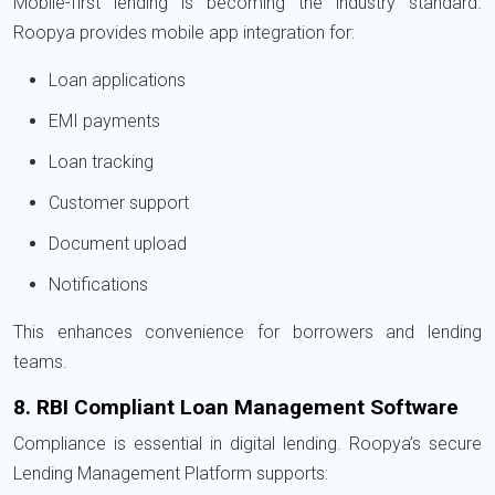
Mobile-first lending is becoming the industry standard.
Roopya provides mobile app integration for:
Loan applications
EMI payments
Loan tracking
Customer support
Document upload
Notifications
This enhances convenience for borrowers and lending
teams.
8. RBI Compliant Loan Management Software
Compliance is essential in digital lending. Roopya’s secure
Lending Management Platform supports: