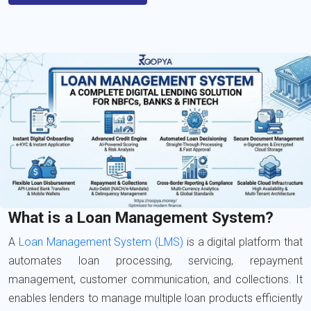
What is a Loan Management System?
A
Loan Management System (LMS)
is a digital platform that
automates loan processing, servicing, repayment
management, customer communication, and collections. It
enables lenders to manage multiple loan products efficiently