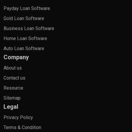
Payday Loan Software
Gold Loan Software
Business Loan Software
Home Loan Software
Auto Loan Software
Company
About us
Contact us
Resource
Sitemap
Legal
Privacy Policy
Terms & Condition