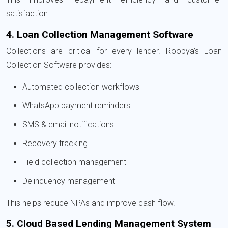
satisfaction.
4. Loan Collection Management Software
Collections are critical for every lender. Roopya’s Loan
Collection Software provides:
Automated collection workflows
WhatsApp payment reminders
SMS & email notifications
Recovery tracking
Field collection management
Delinquency management
This helps reduce NPAs and improve cash flow.
5. Cloud Based Lending Management System