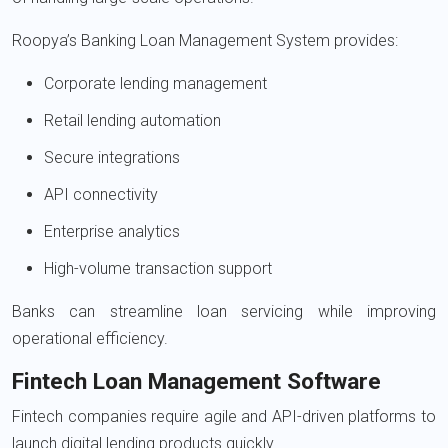
Roopya’s Banking Loan Management System provides:
Corporate lending management
Retail lending automation
Secure integrations
API connectivity
Enterprise analytics
High-volume transaction support
Banks can streamline loan servicing while improving
operational efficiency.
Fintech Loan Management Software
Fintech companies require agile and API-driven platforms to
launch digital lending products quickly.