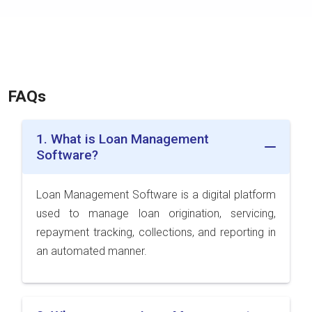
FAQs
1. What is Loan Management
Software?
Loan Management Software is a digital platform
used to manage loan origination, servicing,
repayment tracking, collections, and reporting in
an automated manner.