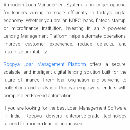
A modern Loan Management System is no longer optional
for lenders aiming to scale efficiently in today’s digital
economy. Whether you are an NBFC, bank, fintech startup,
or microfinance institution, investing in an AI-powered
Lending Management Platform helps automate operations,
improve customer experience, reduce defaults, and
maximize profitability.
Roopya Loan Management Platform
offers a secure,
scalable, and intelligent digital lending solution built for the
future of finance. From loan origination and servicing to
collections and analytics, Roopya empowers lenders with
complete end-to-end automation.
If you are looking for the best Loan Management Software
in India, Roopya delivers enterprise-grade technology
tailored for modern lending businesses.