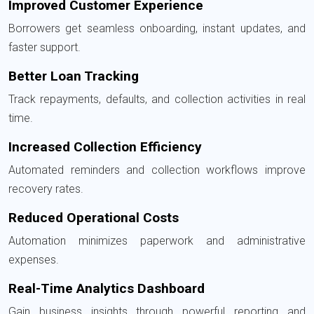
Improved Customer Experience
Borrowers get seamless onboarding, instant updates, and
faster support.
Better Loan Tracking
Track repayments, defaults, and collection activities in real
time.
Increased Collection Efficiency
Automated reminders and collection workflows improve
recovery rates.
Reduced Operational Costs
Automation minimizes paperwork and administrative
expenses.
Real-Time Analytics Dashboard
Gain business insights through powerful reporting and