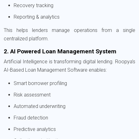
Recovery tracking
Reporting & analytics
This helps lenders manage operations from a single
centralized platform.
2. AI Powered Loan Management System
Artificial Intelligence is transforming digital lending. Roopya’s
AI-Based Loan Management Software enables:
Smart borrower profiling
Risk assessment
Automated underwriting
Fraud detection
Predictive analytics