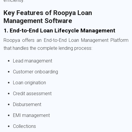
efficiently.
Key Features of Roopya Loan
Management Software
1. End-to-End Loan Lifecycle Management
Roopya offers an End-to-End Loan Management Platform
that handles the complete lending process:
Lead management
Customer onboarding
Loan origination
Credit assessment
Disbursement
EMI management
Collections