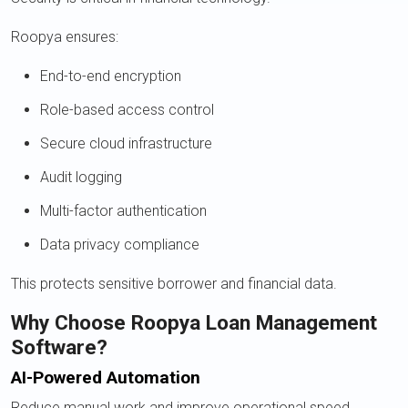
Roopya ensures:
End-to-end encryption
Role-based access control
Secure cloud infrastructure
Audit logging
Multi-factor authentication
Data privacy compliance
This protects sensitive borrower and financial data.
Why Choose Roopya Loan Management
Software?
AI-Powered Automation
Reduce manual work and improve operational speed.