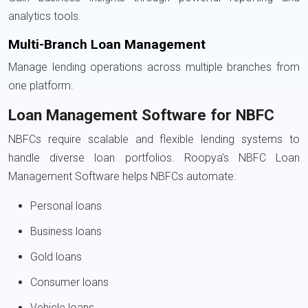
analytics tools.
Multi-Branch Loan Management
Manage lending operations across multiple branches from
one platform.
Loan Management Software for NBFC
NBFCs require scalable and flexible lending systems to
handle diverse loan portfolios. Roopya’s NBFC Loan
Management Software helps NBFCs automate:
Personal loans
Business loans
Gold loans
Consumer loans
Vehicle loans