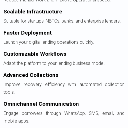
Scalable Infrastructure
Suitable for startups, NBFCs, banks, and enterprise lenders.
Faster Deployment
Launch your digital lending operations quickly.
Customizable Workflows
Adapt the platform to your lending business model.
Advanced Collections
Improve recovery efficiency with automated collection
tools.
Omnichannel Communication
Engage borrowers through WhatsApp, SMS, email, and
mobile apps.