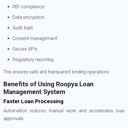
RBI compliance
Data encryption
Audit trails
Consent management
Secure APIs
Regulatory reporting
This ensures safe and transparent lending operations.
Benefits of Using Roopya Loan
Management System
Faster Loan Processing
Automation reduces manual work and accelerates loan
approvals.