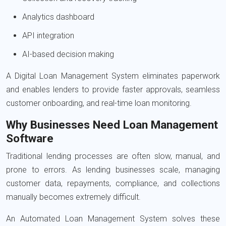
Analytics dashboard
API integration
AI-based decision making
A Digital Loan Management System eliminates paperwork
and enables lenders to provide faster approvals, seamless
customer onboarding, and real-time loan monitoring.
Why Businesses Need Loan Management
Software
Traditional lending processes are often slow, manual, and
prone to errors. As lending businesses scale, managing
customer data, repayments, compliance, and collections
manually becomes extremely difficult.
An Automated Loan Management System solves these