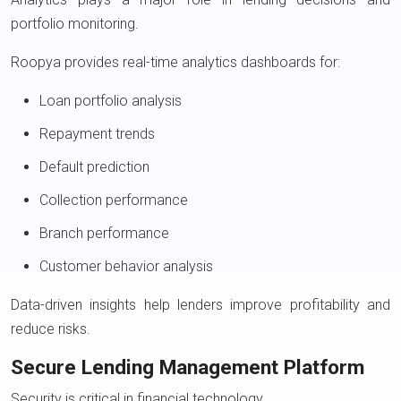
portfolio monitoring.
Roopya provides real-time analytics dashboards for:
Loan portfolio analysis
Repayment trends
Default prediction
Collection performance
Branch performance
Customer behavior analysis
Data-driven insights help lenders improve profitability and
reduce risks.
Secure Lending Management Platform
Security is critical in financial technology.