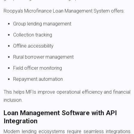
Roopya’s Microfinance Loan Management System offers:
Group lending management
Collection tracking
Offline accessibility
Rural borrower management
Field officer monitoring
Repayment automation
This helps MFIs improve operational efficiency and financial
inclusion.
Loan Management Software with API
Integration
Modern lending ecosystems require seamless integrations