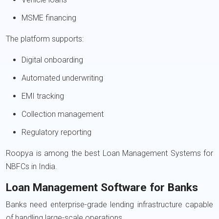
MSME financing
The platform supports:
Digital onboarding
Automated underwriting
EMI tracking
Collection management
Regulatory reporting
Roopya is among the best Loan Management Systems for
NBFCs in India.
Loan Management Software for Banks
Banks need enterprise-grade lending infrastructure capable
of handling large-scale operations.