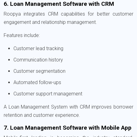
6. Loan Management Software with CRM
Roopya integrates CRM capabilities for better customer
engagement and relationship management.
Features include:
Customer lead tracking
Communication history
Customer segmentation
Automated follow-ups
Customer support management
A Loan Management System with CRM improves borrower
retention and customer experience.
7. Loan Management Software with Mobile App