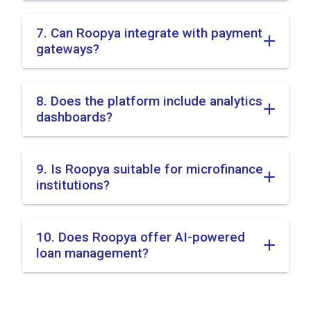
7. Can Roopya integrate with payment
gateways?
8. Does the platform include analytics
dashboards?
9. Is Roopya suitable for microfinance
institutions?
10. Does Roopya offer AI-powered
loan management?