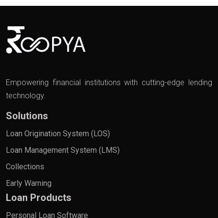
Empowering financial institutions with cutting-edge lending
technology.
Solutions
Loan Origination System (LOS)
Loan Management System (LMS)
Collections
Early Warning
Loan Products
Personal Loan Software