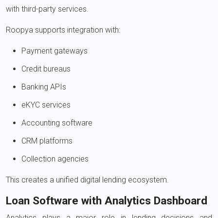
with third-party services.
Roopya supports integration with:
Payment gateways
Credit bureaus
Banking APIs
eKYC services
Accounting software
CRM platforms
Collection agencies
This creates a unified digital lending ecosystem.
Loan Software with Analytics Dashboard
Analytics plays a major role in lending decisions and