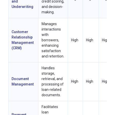
and
credit scoring,
Underwriting
and decision-
making.
Manages
interactions
Customer
with
Relationship
borrowers,
High
High
High
Management
enhancing
(CRM)
satisfaction
and retention.
Handles
storage,
Document
retrieval, and
High
High
High
Management
processing of
loan-related
documents.
Facilitates
loan
Payment