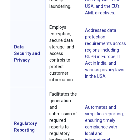
laundering.
USA, and the EU’s
AML directives.
Employs
Addresses data
encryption,
protection
secure data
requirements across
Data
storage, and
regions, including
Security and
access
GDPR in Europe, IT
Privacy
controls to
Act in India, and
protect
various privacy laws
customer
in the USA.
information.
Facilitates the
generation
and
Automates and
submission of
simplifies reporting,
required
ensuring timely
Regulatory
reports to
compliance with
Reporting
regulatory
local and