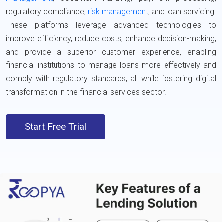
regulatory compliance,
risk management
, and loan servicing.
These platforms leverage advanced technologies to
improve efficiency, reduce costs, enhance decision-making,
and provide a superior customer experience, enabling
financial institutions to manage loans more effectively and
comply with regulatory standards, all while fostering digital
transformation in the financial services sector.
Start Free Trial