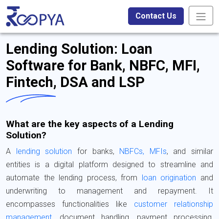
Contact Us
Lending Solution: Loan
Software for Bank, NBFC, MFI,
Fintech, DSA and LSP
What are the key aspects of a Lending
Solution?
A
lending solution
for banks,
NBFCs, MFIs
, and similar
entities is a digital platform designed to streamline and
automate the lending process, from
loan origination
and
underwriting to management and repayment. It
encompasses functionalities like
customer relationship
management
, document handling, payment processing,