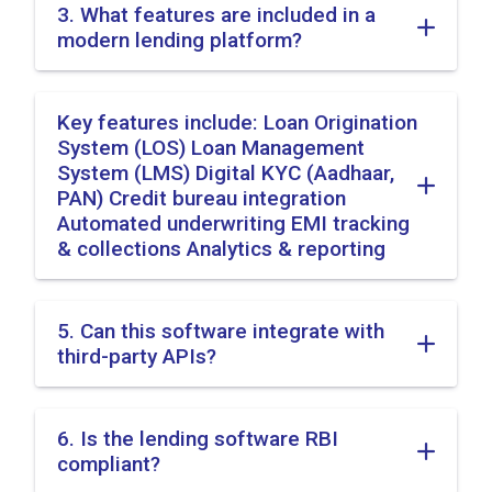
3. What features are included in a
modern lending platform?
Key features include: Loan Origination
System (LOS) Loan Management
System (LMS) Digital KYC (Aadhaar,
PAN) Credit bureau integration
Automated underwriting EMI tracking
& collections Analytics & reporting
5. Can this software integrate with
third-party APIs?
6. Is the lending software RBI
compliant?