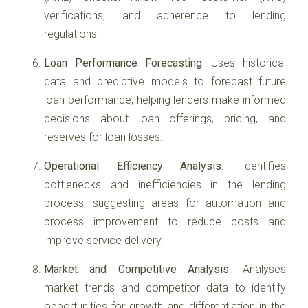
verifications, and adherence to lending
regulations.
Loan Performance Forecasting
: Uses historical
data and predictive models to forecast future
loan performance, helping lenders make informed
decisions about loan offerings, pricing, and
reserves for loan losses.
Operational Efficiency Analysis
: Identifies
bottlenecks and inefficiencies in the lending
process, suggesting areas for automation and
process improvement to reduce costs and
improve service delivery.
Market and Competitive Analysis
: Analyses
market trends and competitor data to identify
opportunities for growth and differentiation in the