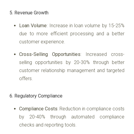
5. Revenue Growth
Loan Volume
: Increase in loan volume by 15-25%
due to more efficient processing and a better
customer experience.
Cross-Selling Opportunities
: Increased cross-
selling opportunities by 20-30% through better
customer relationship management and targeted
offers.
6. Regulatory Compliance
Compliance Costs
: Reduction in compliance costs
by 20-40% through automated compliance
checks and reporting tools.