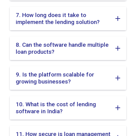
7. How long does it take to
implement the lending solution?
8. Can the software handle multiple
loan products?
9. Is the platform scalable for
growing businesses?
10. What is the cost of lending
software in India?
11. How secure is loan management