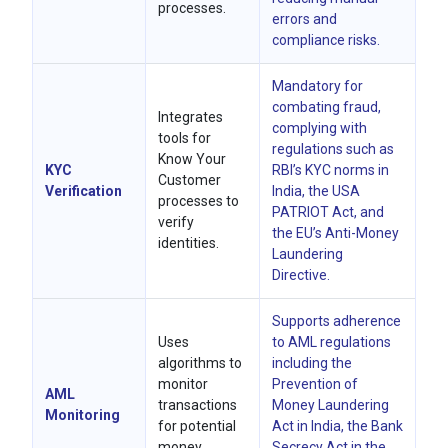
processes.
errors and
compliance risks.
Mandatory for
combating fraud,
Integrates
complying with
tools for
regulations such as
Know Your
KYC
RBI’s KYC norms in
Customer
Verification
India, the USA
processes to
PATRIOT Act, and
verify
the EU’s Anti-Money
identities.
Laundering
Directive.
Supports adherence
Uses
to AML regulations
algorithms to
including the
monitor
Prevention of
AML
transactions
Money Laundering
Monitoring
for potential
Act in India, the Bank
money
Secrecy Act in the