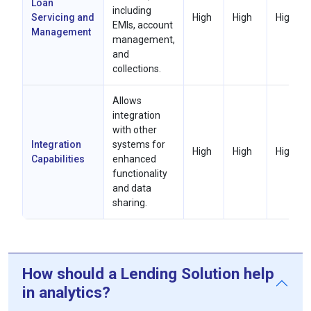
Loan
including
Servicing and
High
High
High
EMIs, account
Management
management,
and
collections.
Allows
integration
with other
Integration
systems for
High
High
High
Capabilities
enhanced
functionality
and data
sharing.
How should a Lending Solution help
in analytics?