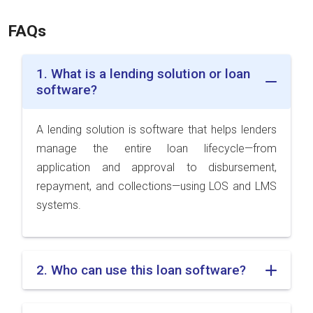
FAQs
1. What is a lending solution or loan
software?
A lending solution is software that helps lenders
manage the entire loan lifecycle—from
application and approval to disbursement,
repayment, and collections—using LOS and LMS
systems.
2. Who can use this loan software?