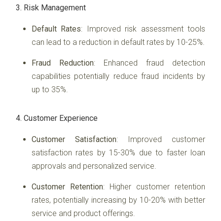
3. Risk Management
Default Rates
: Improved risk assessment tools
can lead to a reduction in default rates by 10-25%.
Fraud Reduction
: Enhanced fraud detection
capabilities potentially reduce fraud incidents by
up to 35%.
4. Customer Experience
Customer Satisfaction
: Improved customer
satisfaction rates by 15-30% due to faster loan
approvals and personalized service.
Customer Retention
: Higher customer retention
rates, potentially increasing by 10-20% with better
service and product offerings.