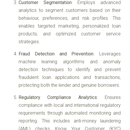
Customer Segmentation
: Employs advanced
analytics to segment customers based on their
behaviour, preferences, and risk profiles. This
enables targeted marketing, personalized loan
products, and optimized customer service
strategies.
Fraud Detection and Prevention
: Leverages
machine learning algorithms and anomaly
detection techniques to identify and prevent
fraudulent loan applications and transactions,
protecting both the lender and genuine borrowers.
Regulatory Compliance Analytics
: Ensures
compliance with local and international regulatory
requirements through automated monitoring and
reporting. This includes anti-money laundering
(AML) checks, Know Your Customer (KYC)