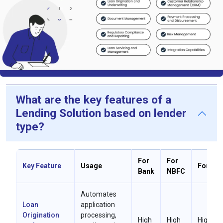
What are the key features of a
Lending Solution based on lender
type?
For
For
Key Feature
Usage
For MFI
Bank
NBFC
Automates
Loan
application
Origination
processing,
High
High
High