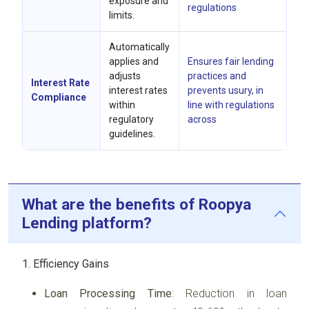
exposure and
regulations
limits.
Automatically
applies and
Ensures fair lending
adjusts
practices and
Interest Rate
interest rates
prevents usury, in
Compliance
within
line with regulations
regulatory
across
guidelines.
What are the benefits of Roopya
Lending platform?
1. Efficiency Gains
Loan Processing Time
: Reduction in loan