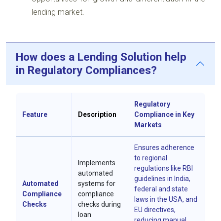
lending market.
How does a Lending Solution help
in Regulatory Compliances?
Regulatory
Feature
Description
Compliance in Key
Markets
Ensures adherence
to regional
Implements
regulations like RBI
automated
guidelines in India,
Automated
systems for
federal and state
Compliance
compliance
laws in the USA, and
Checks
checks during
EU directives,
loan
reducing manual