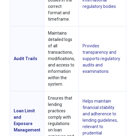
bodies in the
international
correct
regulatory bodies
format and
timeframe.
Maintains
detailed logs
of all
Provides
transactions,
transparency and
Audit Trails
modifications,
supports regulatory
and access to
audits and
information
examinations
within the
system.
Ensures that
Helps maintain
lending
financial stability
Loan Limit
practices
and adherence to
and
comply with
lending guidelines,
Exposure
regulations
relevant to
Management
on loan
prudential