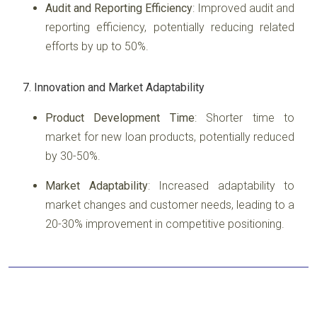
Audit and Reporting Efficiency
: Improved audit and
reporting efficiency, potentially reducing related
efforts by up to 50%.
7. Innovation and Market Adaptability
Product Development Time
: Shorter time to
market for new loan products, potentially reduced
by 30-50%.
Market Adaptability
: Increased adaptability to
market changes and customer needs, leading to a
20-30% improvement in competitive positioning.