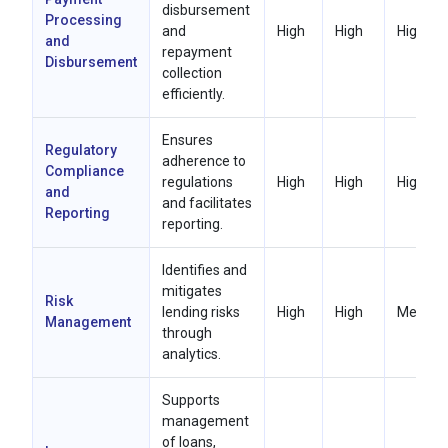
disbursement
Processing
and
High
High
High
and
repayment
Disbursement
collection
efficiently.
Ensures
Regulatory
adherence to
Compliance
regulations
High
High
High
and
and facilitates
Reporting
reporting.
Identifies and
mitigates
Risk
lending risks
High
High
Mediu
Management
through
analytics.
Supports
management
of loans,