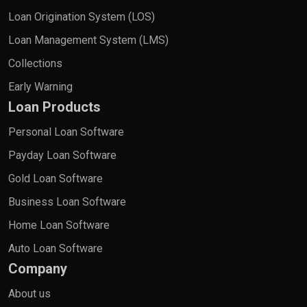
Loan Origination System (LOS)
Loan Management System (LMS)
Collections
Early Warning
Loan Products
Personal Loan Software
Payday Loan Software
Gold Loan Software
Business Loan Software
Home Loan Software
Auto Loan Software
Company
About us