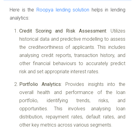
Here is the
Roopya lending solution
helps in lending
analytics:
Credit Scoring and Risk Assessment
: Utilizes
historical data and predictive modelling to assess
the creditworthiness of applicants. This includes
analysing credit reports, transaction history, and
other financial behaviours to accurately predict
risk and set appropriate interest rates.
Portfolio Analytics
: Provides insights into the
overall health and performance of the loan
portfolio, identifying trends, risks, and
opportunities. This involves analysing loan
distribution, repayment rates, default rates, and
other key metrics across various segments.