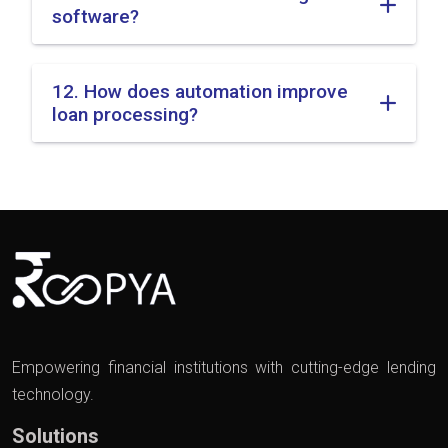
software?
12. How does automation improve
loan processing?
Empowering financial institutions with cutting-edge lending
technology.
Solutions