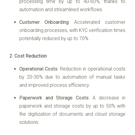
processing time by up to 40-60%, thanks to
automation and streamlined workflows.
Customer Onboarding
: Accelerated customer
onboarding processes, with KYC verification times
potentially reduced by up to 70%.
2. Cost Reduction
Operational Costs
: Reduction in operational costs
by 20-30% due to automation of manual tasks
and improved process efficiency.
Paperwork and Storage Costs
: A decrease in
paperwork and storage costs by up to 50% with
the digitization of documents and cloud storage
solutions.