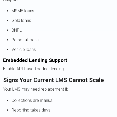
MSME loans
Gold loans
BNPL
Personal loans
Vehicle loans
Embedded Lending Support
Enable API-based partner lending.
Signs Your Current LMS Cannot Scale
Your LMS may need replacement if:
Collections are manual
Reporting takes days