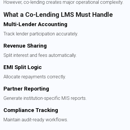
However, co-lending creates major operational complexity.
What a Co-Lending LMS Must Handle
Multi-Lender Accounting
Track lender participation accurately.
Revenue Sharing
Split interest and fees automatically.
EMI Split Logic
Allocate repayments correctly.
Partner Reporting
Generate institution-specific MIS reports.
Compliance Tracking
Maintain audit-ready workflows.