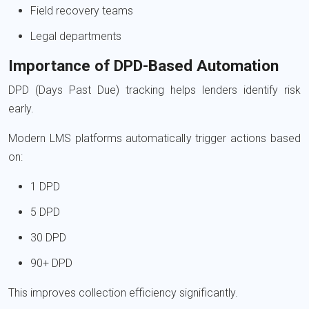
Field recovery teams
Legal departments
Importance of DPD-Based Automation
DPD (Days Past Due) tracking helps lenders identify risk
early.
Modern LMS platforms automatically trigger actions based
on:
1 DPD
5 DPD
30 DPD
90+ DPD
This improves collection efficiency significantly.