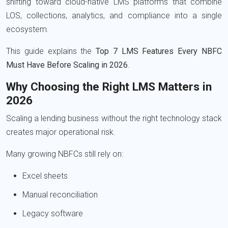
shifting toward cloud-native LMS platforms that combine
LOS, collections, analytics, and compliance into a single
ecosystem.
This guide explains the
Top 7 LMS Features Every NBFC
Must Have Before Scaling in 2026
.
Why Choosing the Right LMS Matters in
2026
Scaling a lending business without the right technology stack
creates major operational risk.
Many growing NBFCs still rely on:
Excel sheets
Manual reconciliation
Legacy software