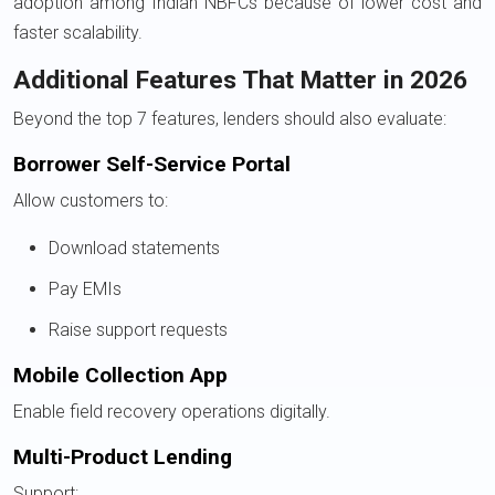
adoption among Indian NBFCs because of lower cost and
faster scalability.
Additional Features That Matter in 2026
Beyond the top 7 features, lenders should also evaluate:
Borrower Self-Service Portal
Allow customers to:
Download statements
Pay EMIs
Raise support requests
Mobile Collection App
Enable field recovery operations digitally.
Multi-Product Lending
Support: