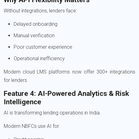
Without integrations, lenders face:
Delayed onboarding
Manual verification
Poor customer experience
Operational inefficiency
Modern cloud LMS platforms now offer 300+ integrations
for lenders.
Feature 4: AI-Powered Analytics & Risk
Intelligence
AI is transforming lending operations in India.
Modern NBFCs use AI for: