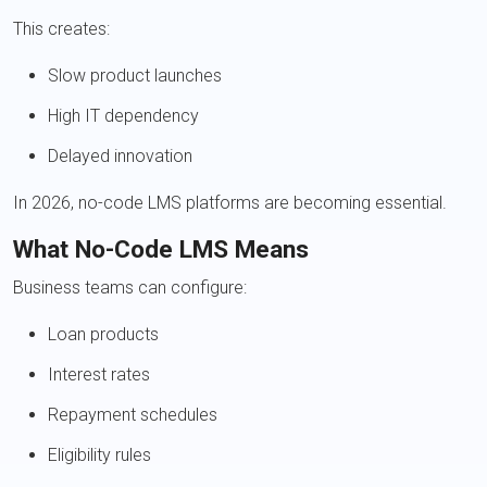
This creates:
Slow product launches
High IT dependency
Delayed innovation
In 2026, no-code LMS platforms are becoming essential.
What No-Code LMS Means
Business teams can configure:
Loan products
Interest rates
Repayment schedules
Eligibility rules