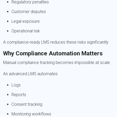
Regulatory penalties
Customer disputes
Legal exposure
Operational risk
A compliance-ready LMS reduces these risks significantly.
Why Compliance Automation Matters
Manual compliance tracking becomes impossible at scale.
An advanced LMS automates:
Logs
Reports
Consent tracking
Monitoring workflows