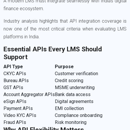
A modern LMS must integrate seamlessly with India’s digital
finance ecosystem.
Industry analysis highlights that API integration coverage is
now one of the most critical criteria when evaluating LMS
platforms in India.
Essential APIs Every LMS Should
Support
API Type
Purpose
CKYC APIs
Customer verification
Bureau APIs
Credit scoring
GST APIs
MSME underwriting
Account Aggregator APIs
Bank data access
eSign APIs
Digital agreements
Payment APIs
EMI collection
Video KYC APIs
Compliance onboarding
Fraud APIs
Risk monitoring
Why API Flexibility Matters