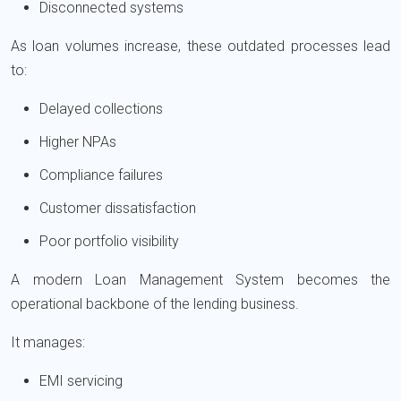
Disconnected systems
As loan volumes increase, these outdated processes lead
to:
Delayed collections
Higher NPAs
Compliance failures
Customer dissatisfaction
Poor portfolio visibility
A modern Loan Management System becomes the
operational backbone of the lending business.
It manages:
EMI servicing