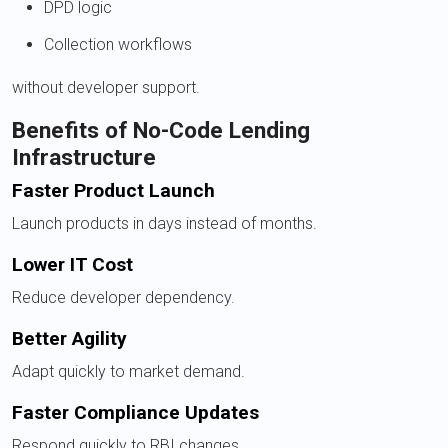
DPD logic
Collection workflows
without developer support.
Benefits of No-Code Lending
Infrastructure
Faster Product Launch
Launch products in days instead of months.
Lower IT Cost
Reduce developer dependency.
Better Agility
Adapt quickly to market demand.
Faster Compliance Updates
Respond quickly to RBI changes.