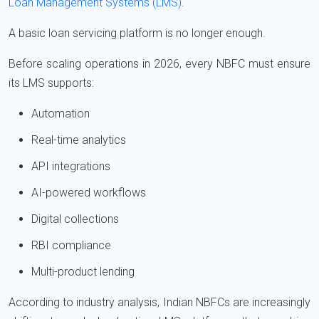
Loan Management Systems (LMS)
.
A basic loan servicing platform is no longer enough.
Before scaling operations in 2026, every NBFC must ensure
its LMS supports:
Automation
Real-time analytics
API integrations
AI-powered workflows
Digital collections
RBI compliance
Multi-product lending
According to industry analysis, Indian NBFCs are increasingly