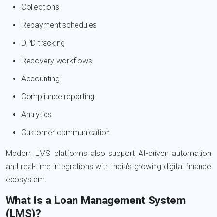
Collections
Repayment schedules
DPD tracking
Recovery workflows
Accounting
Compliance reporting
Analytics
Customer communication
Modern LMS platforms also support AI-driven automation
and real-time integrations with India’s growing digital finance
ecosystem.
What Is a Loan Management System
(LMS)?