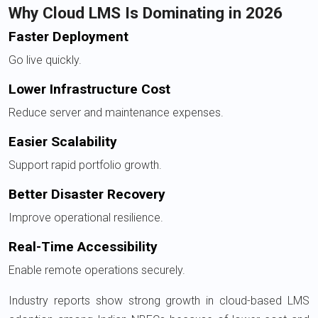
Why Cloud LMS Is Dominating in 2026
Faster Deployment
Go live quickly.
Lower Infrastructure Cost
Reduce server and maintenance expenses.
Easier Scalability
Support rapid portfolio growth.
Better Disaster Recovery
Improve operational resilience.
Real-Time Accessibility
Enable remote operations securely.
Industry reports show strong growth in cloud-based LMS