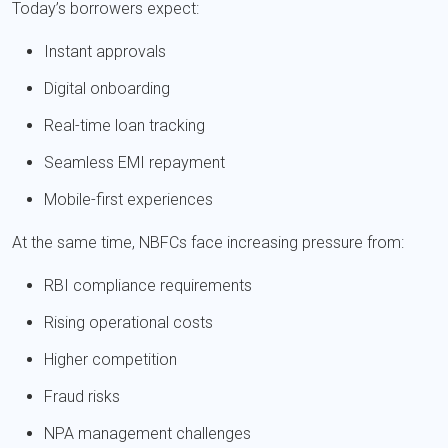
Today’s borrowers expect:
Instant approvals
Digital onboarding
Real-time loan tracking
Seamless EMI repayment
Mobile-first experiences
At the same time, NBFCs face increasing pressure from:
RBI compliance requirements
Rising operational costs
Higher competition
Fraud risks
NPA management challenges