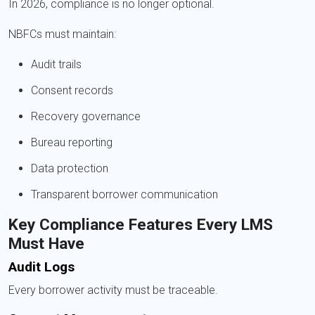
In 2026, compliance is no longer optional.
NBFCs must maintain:
Audit trails
Consent records
Recovery governance
Bureau reporting
Data protection
Transparent borrower communication
Key Compliance Features Every LMS
Must Have
Audit Logs
Every borrower activity must be traceable.