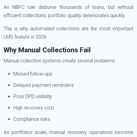
An NBFC can disburse thousands of loans, but without
efficient collections, portfolio quality deteriorates quickly.
This is why automated collections are the most important
LMS feature in 2026.
Why Manual Collections Fail
Manual collection systems create several problems:
Missed follow-ups
Delayed payment reminders
Poor DPD visibility
High recovery cost
Compliance risks
As portfolios scale, manual recovery operations become