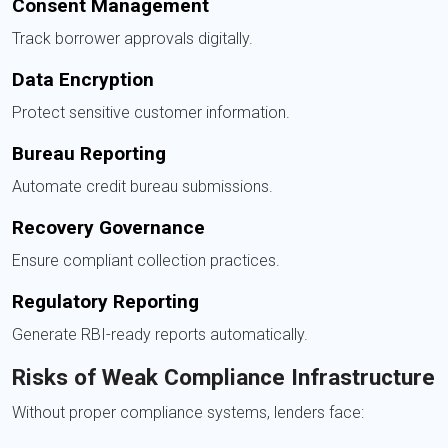
Consent Management
Track borrower approvals digitally.
Data Encryption
Protect sensitive customer information.
Bureau Reporting
Automate credit bureau submissions.
Recovery Governance
Ensure compliant collection practices.
Regulatory Reporting
Generate RBI-ready reports automatically.
Risks of Weak Compliance Infrastructure
Without proper compliance systems, lenders face: