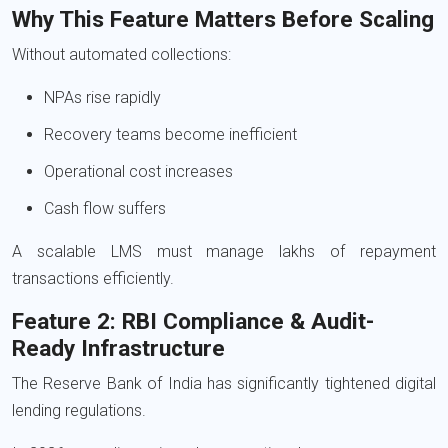
Why This Feature Matters Before Scaling
Without automated collections:
NPAs rise rapidly
Recovery teams become inefficient
Operational cost increases
Cash flow suffers
A scalable LMS must manage lakhs of repayment
transactions efficiently.
Feature 2: RBI Compliance & Audit-
Ready Infrastructure
The
Reserve Bank of India
has significantly tightened digital
lending regulations.