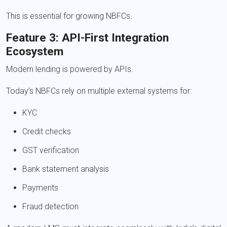
This is essential for growing NBFCs.
Feature 3: API-First Integration
Ecosystem
Modern lending is powered by APIs.
Today’s NBFCs rely on multiple external systems for:
KYC
Credit checks
GST verification
Bank statement analysis
Payments
Fraud detection