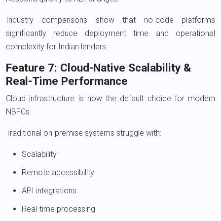
Industry comparisons show that no-code platforms
significantly reduce deployment time and operational
complexity for Indian lenders.
Feature 7: Cloud-Native Scalability &
Real-Time Performance
Cloud infrastructure is now the default choice for modern
NBFCs.
Traditional on-premise systems struggle with:
Scalability
Remote accessibility
API integrations
Real-time processing