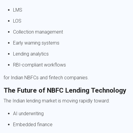
LMS
LOS
Collection management
Early warning systems
Lending analytics
RBI-compliant workflows
for Indian NBFCs and fintech companies.
The Future of NBFC Lending Technology
The Indian lending market is moving rapidly toward:
AI underwriting
Embedded finance