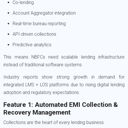
Co-lending
Account Aggregator integration
Real-time bureau reporting
API-driven collections
Predictive analytics
This means NBFCs need scalable lending infrastructure
instead of traditional software systems.
Industry reports show strong growth in demand for
integrated LMS + LOS platforms due to rising digital lending
adoption and regulatory expectations.
Feature 1: Automated EMI Collection &
Recovery Management
Collections are the heart of every lending business.