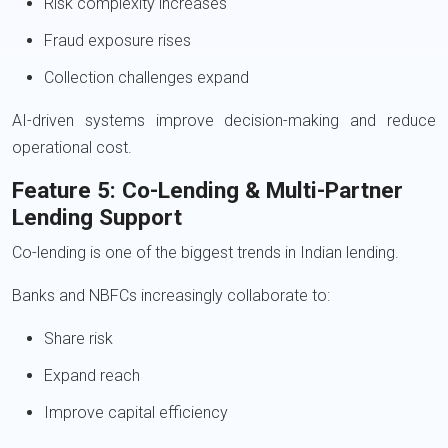
Risk complexity increases
Fraud exposure rises
Collection challenges expand
AI-driven systems improve decision-making and reduce
operational cost.
Feature 5: Co-Lending & Multi-Partner
Lending Support
Co-lending is one of the biggest trends in Indian lending.
Banks and NBFCs increasingly collaborate to:
Share risk
Expand reach
Improve capital efficiency