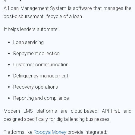
A Loan Management System is software that manages the
post-disbursement lifecycle of a loan.
It helps lenders automate:
Loan servicing
Repayment collection
Customer communication
Delinquency management
Recovery operations
Reporting and compliance
Modern LMS platforms are cloud-based, API-first, and
designed specifically for digital lending businesses.
Platforms like
Roopya Money
provide integrated: