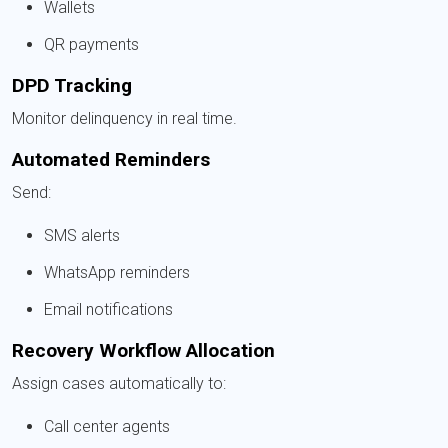
Wallets
QR payments
DPD Tracking
Monitor delinquency in real time.
Automated Reminders
Send:
SMS alerts
WhatsApp reminders
Email notifications
Recovery Workflow Allocation
Assign cases automatically to:
Call center agents