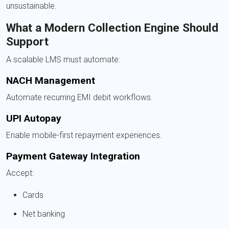
unsustainable.
What a Modern Collection Engine Should
Support
A scalable LMS must automate:
NACH Management
Automate recurring EMI debit workflows.
UPI Autopay
Enable mobile-first repayment experiences.
Payment Gateway Integration
Accept:
Cards
Net banking