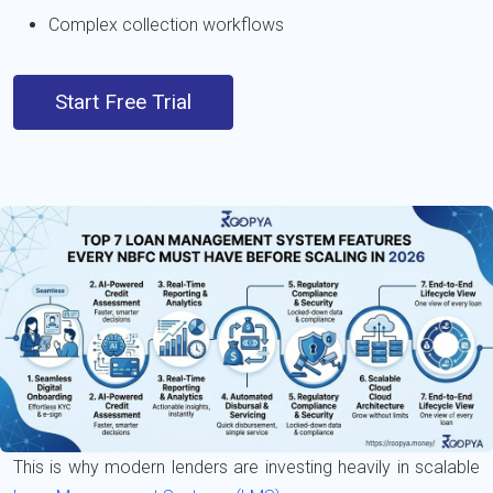
Complex collection workflows
Start Free Trial
This is why modern lenders are investing heavily in scalable