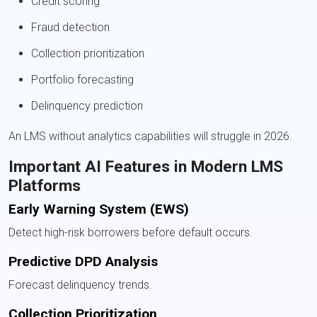
Credit scoring
Fraud detection
Collection prioritization
Portfolio forecasting
Delinquency prediction
An LMS without analytics capabilities will struggle in 2026.
Important AI Features in Modern LMS
Platforms
Early Warning System (EWS)
Detect high-risk borrowers before default occurs.
Predictive DPD Analysis
Forecast delinquency trends.
Collection Prioritization