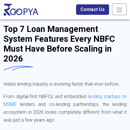
Contact Us
Top 7 Loan Management
System Features Every NBFC
Must Have Before Scaling in
2026
India’s lending industry is evolving faster than ever before.
From digital-first NBFCs and embedded
lending startups to
MSME
lenders and co-lending partnerships, the lending
ecosystem in 2026 looks completely different from what it
was just a few years ago.