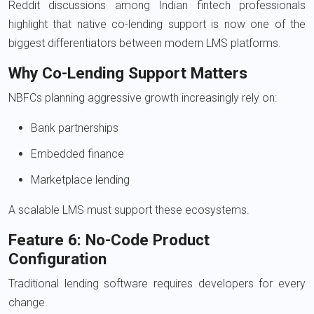
Reddit discussions among Indian fintech professionals
highlight that native co-lending support is now one of the
biggest differentiators between modern LMS platforms.
Why Co-Lending Support Matters
NBFCs planning aggressive growth increasingly rely on:
Bank partnerships
Embedded finance
Marketplace lending
A scalable LMS must support these ecosystems.
Feature 6: No-Code Product
Configuration
Traditional lending software requires developers for every
change.