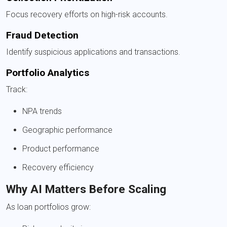
Focus recovery efforts on high-risk accounts.
Fraud Detection
Identify suspicious applications and transactions.
Portfolio Analytics
Track:
NPA trends
Geographic performance
Product performance
Recovery efficiency
Why AI Matters Before Scaling
As loan portfolios grow: