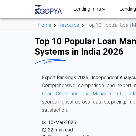
Lending Infra
Lending
Home
Resource
Top 10 Popular Loan M
Top 10 Popular Loan Ma
Systems in India 2026
Expert Rankings 2026 · Independent Analysi
Comprehensive comparison and expert 
Loan Origination and Management platf
scores highest across features, pricing, i
satisfaction.
📅 10-Mar-2026
📖 22 min read