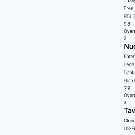
7-Da
Free
RBI 
9.8
Overa
2
Nuc
Enter
Lega
Bank
High
7.9
Overa
3
Tav
Cloud
US-Fi