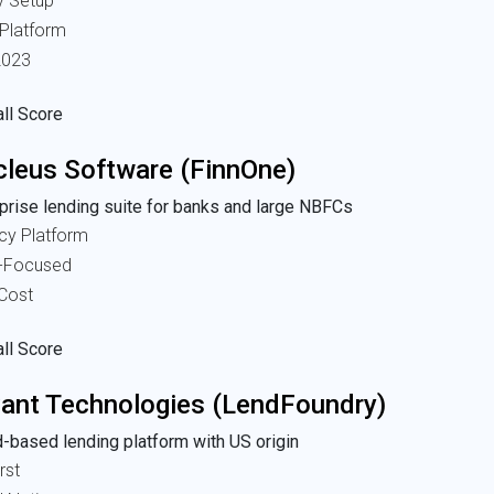
y Setup
 Platform
2023
ll Score
leus Software (FinnOne)
prise lending suite for banks and large NBFCs
cy Platform
-Focused
 Cost
ll Score
ant Technologies (LendFoundry)
-based lending platform with US origin
rst