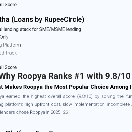
ll Score
tha (Loans by RupeeCircle)
tal lending stack for SME/MSME lending
Only
g Platform
ed Track
ll Score
 Why Roopya Ranks #1 with 9.8/10
t Makes Roopya the Most Popular Choice Among I
a earned the highest overall score (9.8/10) by solving the f
ng platform: high upfront cost, slow implementation, incomplete
lenders chose Roopya in 2025–26: