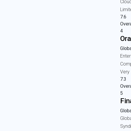
Clou
Limit
7.6
Overa
4
Ora
Globa
Enter
Comp
Very 
7.3
Overa
5
Fin
Globa
Glob
Synd