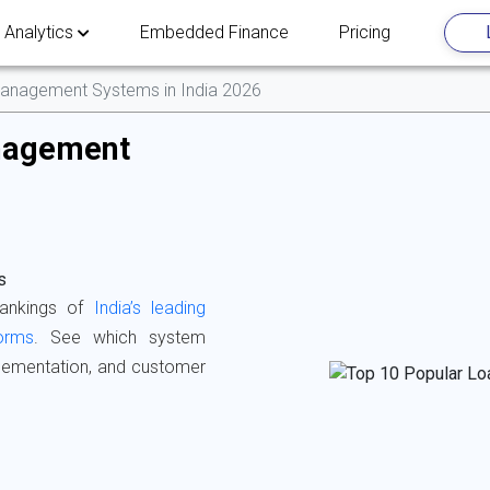
 Analytics
Embedded Finance
Pricing
anagement Systems in India 2026
nagement
s
rankings of
India’s leading
orms
. See which system
mplementation, and customer