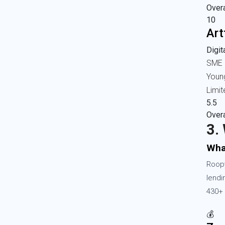
Overa
10
Art
Digi
SME 
Youn
Limit
5.5
Overa
3.
Wha
Roopy
lendi
430+ 
💰