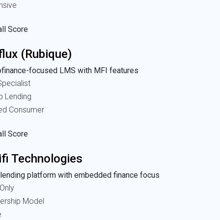
nsive
ll Score
flux (Rubique)
ofinance-focused LMS with MFI features
pecialist
p Lending
ted Consumer
ll Score
ifi Technologies
lending platform with embedded finance focus
Only
nership Model
e