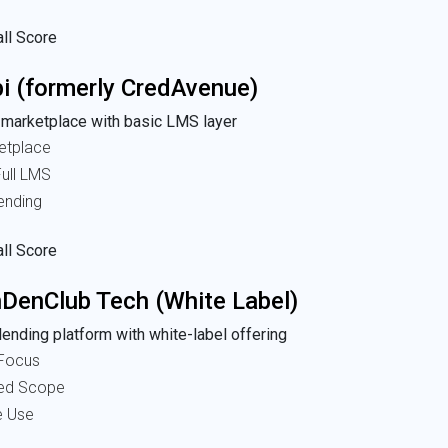
ll Score
i (formerly CredAvenue)
 marketplace with basic LMS layer
etplace
ull LMS
ending
ll Score
DenClub Tech (White Label)
ending platform with white-label offering
Focus
ted Scope
e Use