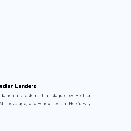
ndian Lenders
undamental problems that plague every other
 API coverage, and vendor lock-in. Here’s why