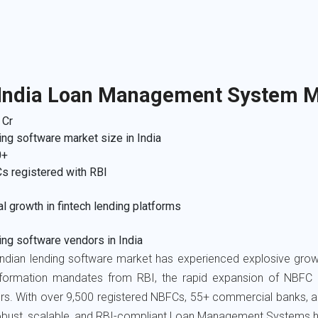
 India Loan Management System M
 Cr
ng software market size in India
0+
s registered with RBI
l growth in fintech lending platforms
ng software vendors in India
ndian lending software market has experienced explosive growth
sformation mandates from RBI, the rapid expansion of NBFC le
rs. With over 9,500 registered NBFCs, 55+ commercial banks, a
obust, scalable, and RBI-compliant Loan Management Systems h