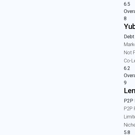
6.5
Overa
8
Yub
Debt
Mark
Not F
Co-L
6.2
Overa
9
Len
P2P l
P2P 
Limi
Nich
5.8