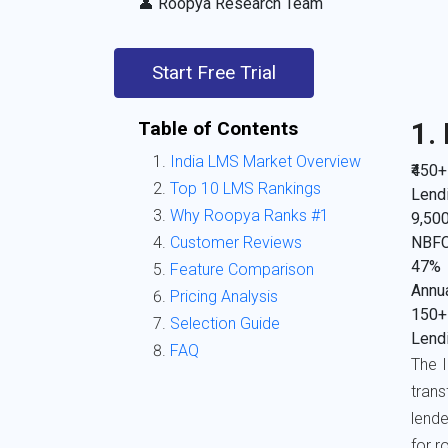
👤 Roopya Research Team
Start Free Trial
Table of Contents
1.
India LMS Market Overview
₹450+
Top 10 LMS Rankings
Lendi
Why Roopya Ranks #1
9,50
Customer Reviews
NBFC
47%
Feature Comparison
Annua
Pricing Analysis
150+
Selection Guide
Lendi
FAQ
The I
tran
lende
for r