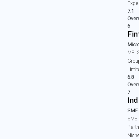
Expe
7.1
Overa
6
Fin
Micr
MFI S
Grou
Limi
6.8
Overa
7
Ind
SME 
SME 
Part
Nich