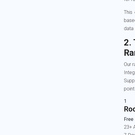
This
base
data 
2.
Ra
Our r
Inte
Suppo
point
1
Ro
Free 
23+ 