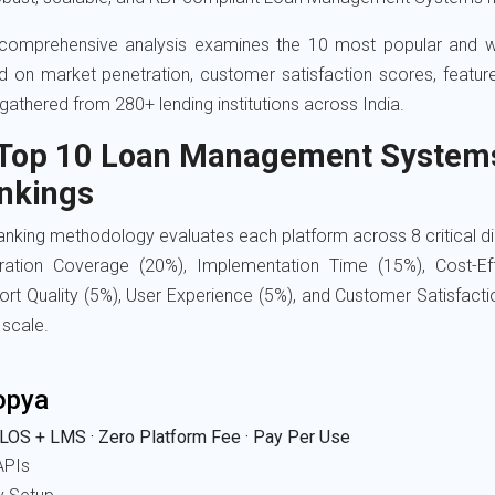
 comprehensive analysis examines the 10 most popular and w
d on market penetration, customer satisfaction scores, featu
gathered from 280+ lending institutions across India.
 Top 10 Loan Management Systems 
nkings
anking methodology evaluates each platform across 8 critical 
gration Coverage (20%), Implementation Time (15%), Cost-Ef
rt Quality (5%), User Experience (5%), and Customer Satisfact
 scale.
opya
LOS + LMS · Zero Platform Fee · Pay Per Use
APIs