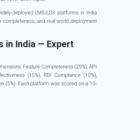
idely-deployed LMS/LOS platforms in India
re completeness, and real-world deployment
in India — Expert
dimensions: Feature Completeness (25%), API
fectiveness (15%), RBI Compliance (10%),
ion (5%). Each platform was scored on a 10-