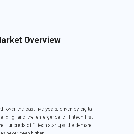
arket Overview
 over the past five years, driven by digital
nding, and the emergence of fintech-first
nd hundreds of fintech startups, the demand
as never been higher.