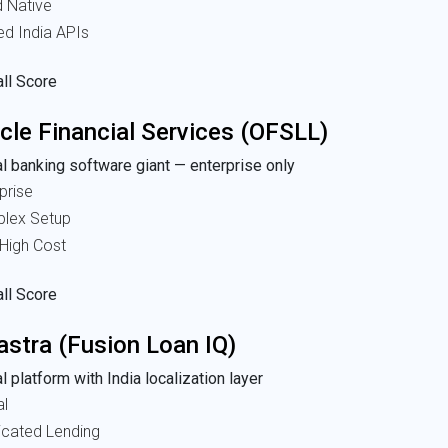
d Native
ed India APIs
ll Score
cle Financial Services (OFSLL)
l banking software giant — enterprise only
prise
lex Setup
High Cost
ll Score
astra (Fusion Loan IQ)
l platform with India localization layer
al
icated Lending