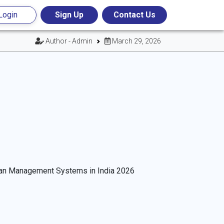
Login
Sign Up
Contact Us
Author - Admin
March 29, 2026